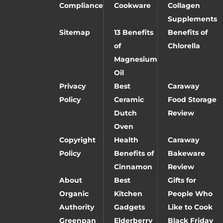
Compliance
Cookware
Collagen
Supplements
Sitemap
13 Benefits
Benefits of
of
Chlorella
Magnesium
Oil
Privacy
Best
Caraway
Policy
Ceramic
Food Storage
Dutch
Review
Oven
Copyright
Health
Caraway
Policy
Benefits of
Bakeware
Cinnamon
Review
About
Best
Gifts for
Organic
Kitchen
People Who
Authority
Gadgets
Like to Cook
Greenpan
Elderberry
Black Friday