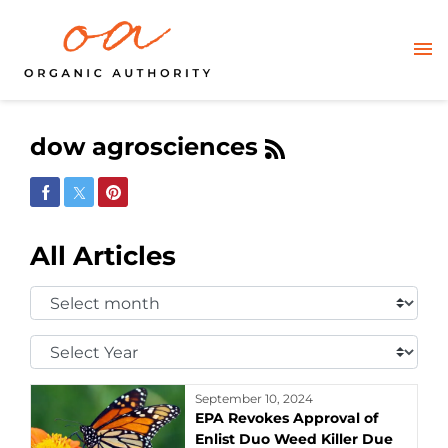
dow agrosciences
Share on Facebook
Share on Twitter
Share on Pinterest
All Articles
Select
Month:
Select
Year:
September 10, 2024
EPA Revokes Approval of
Enlist Duo Weed Killer Due