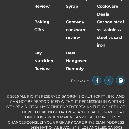
Review
Syrup
Cookware
Deals
Baking
Caraway
Carbon steel
Gifts
cookware
vs stainless
review
steel vs cast
iron
Fay
Best
Nutrition
Hangover
Review
Remedy
Follow Us:
© 2026 ALL RIGHTS RESERVED BY ORGANIC AUTHORITY, INC, AND
CAN NOT BE REPRODUCED WITHOUT PERMISSION IN WRITING.
WE ARE A DIGITAL MAGAZINE FOR ENTERTAINMENT, WE ARE NOT
HERE TO DIAGNOSE OR TREAT ANY HEALTH OR MEDICAL
CONDITIONS. WHEN MAKING ANY HEALTH OR LIFESTYLE
CHANGES CONSULT YOUR PRIMARY CARE PHYSICIAN. ADDRESS:
9854 NATIONAL BLVD., #413, LOS ANGELES, CA 90034