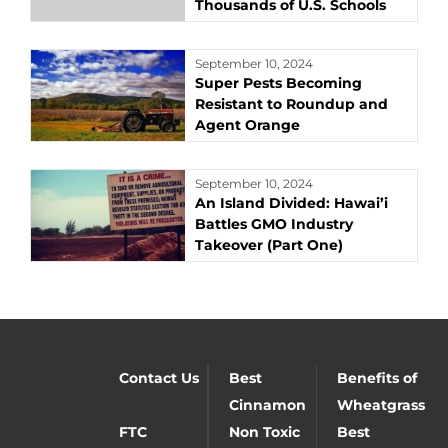
Thousands of U.S. Schools
September 10, 2024
Super Pests Becoming
Resistant to Roundup and
Agent Orange
September 10, 2024
An Island Divided: Hawai’i
Battles GMO Industry
Takeover (Part One)
Contact Us
Best
Benefits of
Cinnamon
Wheatgrass
FTC
Non Toxic
Best