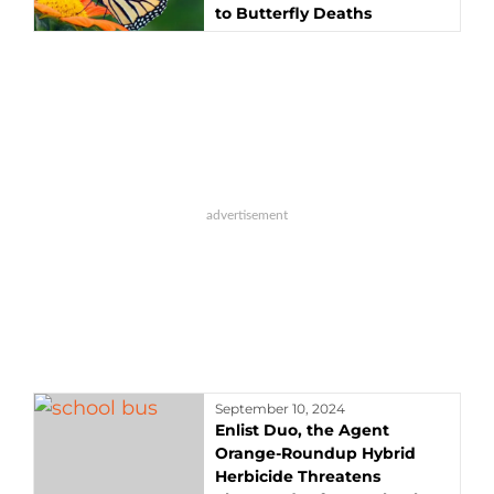
to Butterfly Deaths
September 10, 2024
Enlist Duo, the Agent
Orange-Roundup Hybrid
Herbicide Threatens