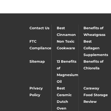
Contact Us
Best
Benefits of
Cinnamon
Wheatgrass
FTC
Non Toxic
Best
Compliance
Cookware
Collagen
Supplements
Sitemap
13 Benefits
Benefits of
of
Chlorella
Magnesium
Oil
Privacy
Best
Caraway
Policy
Ceramic
Food Storage
Dutch
Review
Oven