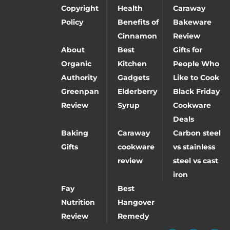
Copyright
Health
Caraway
Policy
Benefits of
Bakeware
Cinnamon
Review
About
Best
Gifts for
Organic
Kitchen
People Who
Authority
Gadgets
Like to Cook
Greenpan
Elderberry
Black Friday
Review
Syrup
Cookware
Deals
Baking
Caraway
Carbon steel
Gifts
cookware
vs stainless
review
steel vs cast
iron
Fay
Best
Nutrition
Hangover
Review
Remedy