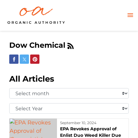
Dow Chemical
Share on Facebook
Share on Twitter
Share on Pinterest
All Articles
Select
Month:
Select
Year:
September 10, 2024
EPA Revokes Approval of
Enlist Duo Weed Killer Due