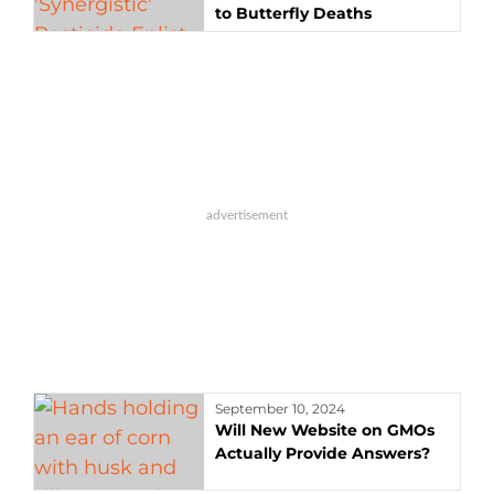
to Butterfly Deaths
September 10, 2024
Will New Website on GMOs
Actually Provide Answers?