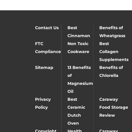
Contact Us
Best
Benefits of
Cinnamon
Wheatgrass
FTC
Non Toxic
Best
Compliance
Cookware
Collagen
Supplements
Sitemap
13 Benefits
Benefits of
of
Chlorella
Magnesium
Oil
Privacy
Best
Caraway
Policy
Ceramic
Food Storage
Dutch
Review
Oven
Copyright
Health
Caraway