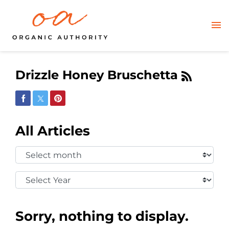
Drizzle Honey Bruschetta
Share on Facebook
Share on Twitter
Share on Pinterest
All Articles
Select
Month:
Select
Year:
Sorry, nothing to display.