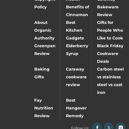
Policy
Benefits of
Bakeware
Cinnamon
Review
About
Best
Gifts for
Organic
Kitchen
People Who
Authority
Gadgets
Like to Cook
Greenpan
Elderberry
Black Friday
Review
Syrup
Cookware
Deals
Baking
Caraway
Carbon steel
Gifts
cookware
vs stainless
review
steel vs cast
iron
Fay
Best
Nutrition
Hangover
Review
Remedy
Follow Us: