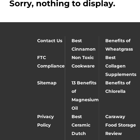
Sorry, nothing to display.
Contact Us
Best
Benefits of
Cinnamon
Wheatgrass
FTC
Non Toxic
Best
Compliance
Cookware
Collagen
Supplements
Sitemap
13 Benefits
Benefits of
of
Chlorella
Magnesium
Oil
Privacy
Best
Caraway
Policy
Ceramic
Food Storage
Dutch
Review