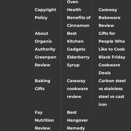
Oven
Copyright
Health
Caraway
Policy
Benefits of
Bakeware
Cinnamon
Review
About
Best
Gifts for
Organic
Kitchen
People Who
Authority
Gadgets
Like to Cook
Greenpan
Elderberry
Black Friday
Review
Syrup
Cookware
Deals
Baking
Caraway
Carbon steel
Gifts
cookware
vs stainless
review
steel vs cast
iron
Fay
Best
Nutrition
Hangover
Review
Remedy