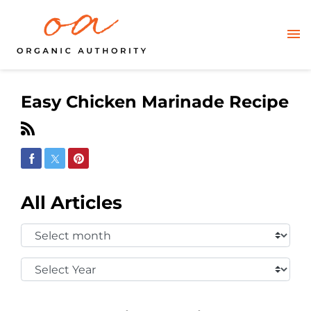
Easy Chicken Marinade Recipe
Share on Facebook
Share on Twitter
Share on Pinterest
All Articles
Select
Month:
Select
Year: