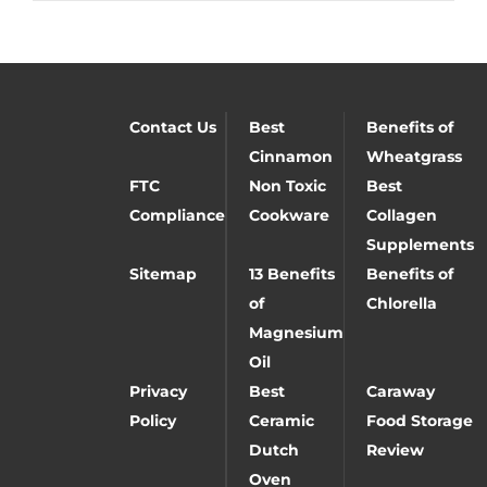
Contact Us
Best
Benefits of
Cinnamon
Wheatgrass
FTC
Non Toxic
Best
Compliance
Cookware
Collagen
Supplements
Sitemap
13 Benefits
Benefits of
of
Chlorella
Magnesium
Oil
Privacy
Best
Caraway
Policy
Ceramic
Food Storage
Dutch
Review
Oven