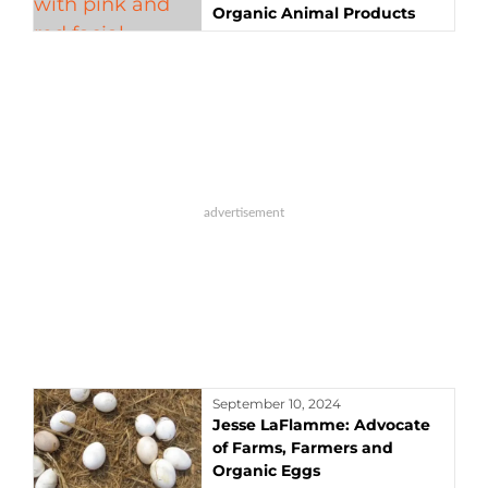
Organic Animal Products
September 10, 2024
Jesse LaFlamme: Advocate
of Farms, Farmers and
Organic Eggs