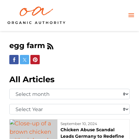
egg farm
Share on Facebook
Share on Twitter
Share on Pinterest
All Articles
Select
Month:
Select
Year:
September 10, 2024
Chicken Abuse Scandal
Leads Germany to Redefine