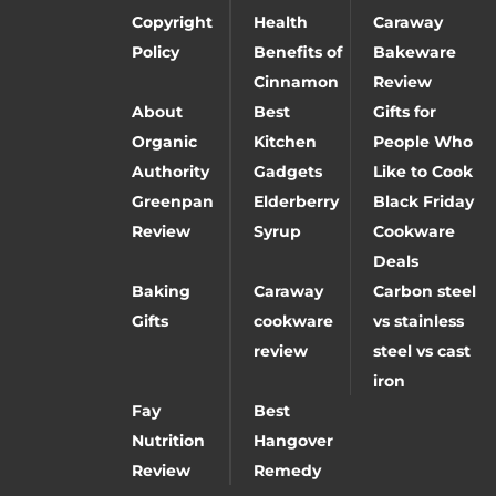
Copyright
Health
Caraway
Policy
Benefits of
Bakeware
Cinnamon
Review
About
Best
Gifts for
Organic
Kitchen
People Who
Authority
Gadgets
Like to Cook
Greenpan
Elderberry
Black Friday
Review
Syrup
Cookware
Deals
Baking
Caraway
Carbon steel
Gifts
cookware
vs stainless
review
steel vs cast
iron
Fay
Best
Nutrition
Hangover
Review
Remedy