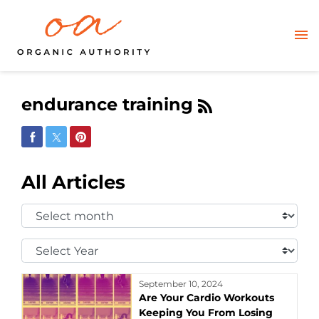
endurance training
Share on Facebook
Share on Twitter
Share on Pinterest
All Articles
Select
Month:
Select
Year:
September 10, 2024
Are Your Cardio Workouts
Keeping You From Losing