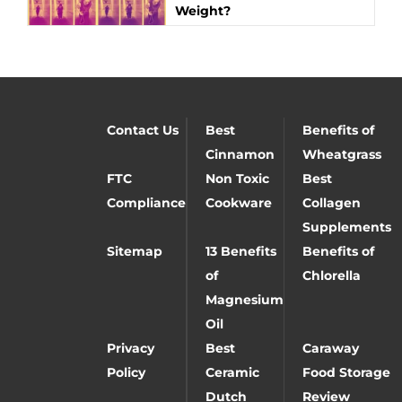
Weight?
Contact Us
Best
Benefits of
Cinnamon
Wheatgrass
FTC
Non Toxic
Best
Compliance
Cookware
Collagen
Supplements
Sitemap
13 Benefits
Benefits of
of
Chlorella
Magnesium
Oil
Privacy
Best
Caraway
Policy
Ceramic
Food Storage
Dutch
Review