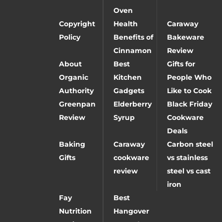
Oven
Copyright
Health
Caraway
Policy
Benefits of
Bakeware
Cinnamon
Review
About
Best
Gifts for
Organic
Kitchen
People Who
Authority
Gadgets
Like to Cook
Greenpan
Elderberry
Black Friday
Review
Syrup
Cookware
Deals
Baking
Caraway
Carbon steel
Gifts
cookware
vs stainless
review
steel vs cast
iron
Fay
Best
Nutrition
Hangover