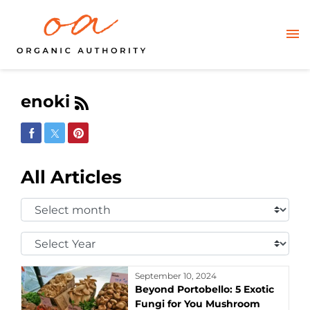
enoki
Share on Facebook
Share on Twitter
Share on Pinterest
All Articles
Select
Month:
Select
Year:
September 10, 2024
Beyond Portobello: 5 Exotic
Fungi for You Mushroom