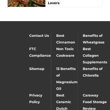
Lovers
Contact Us
Best
Benefits of
Cinnamon
Wheatgrass
FTC
Non Toxic
Best
Compliance
Cookware
Collagen
Supplements
Sitemap
13 Benefits
Benefits of
of
Chlorella
Magnesium
Oil
Privacy
Best
Caraway
Policy
Ceramic
Food Storage
Dutch
Review