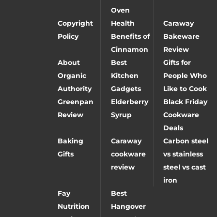
Oven
Copyright
Health
Caraway
Policy
Benefits of
Bakeware
Cinnamon
Review
About
Best
Gifts for
Organic
Kitchen
People Who
Authority
Gadgets
Like to Cook
Greenpan
Elderberry
Black Friday
Review
Syrup
Cookware
Deals
Baking
Caraway
Carbon steel
Gifts
cookware
vs stainless
review
steel vs cast
iron
Fay
Best
Nutrition
Hangover