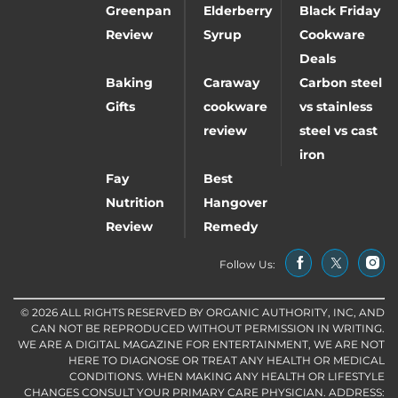
Greenpan
Elderberry
Black Friday
Review
Syrup
Cookware
Deals
Baking
Caraway
Carbon steel
Gifts
cookware
vs stainless
review
steel vs cast
iron
Fay
Best
Nutrition
Hangover
Review
Remedy
Follow Us:
© 2026 ALL RIGHTS RESERVED BY ORGANIC AUTHORITY, INC, AND
CAN NOT BE REPRODUCED WITHOUT PERMISSION IN WRITING.
WE ARE A DIGITAL MAGAZINE FOR ENTERTAINMENT, WE ARE NOT
HERE TO DIAGNOSE OR TREAT ANY HEALTH OR MEDICAL
CONDITIONS. WHEN MAKING ANY HEALTH OR LIFESTYLE
CHANGES CONSULT YOUR PRIMARY CARE PHYSICIAN. ADDRESS: