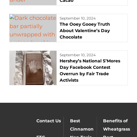
Cacao
September 10, 2024
The Ooey Gooey Truth
About Valentine’s Day
Chocolate
September 10, 2024
Hershey’s National S’Mores
Day Facebook Contest
Overrun by Fair Trade
Activists
Contact Us
Best
Benefits of
Cinnamon
Wheatgrass