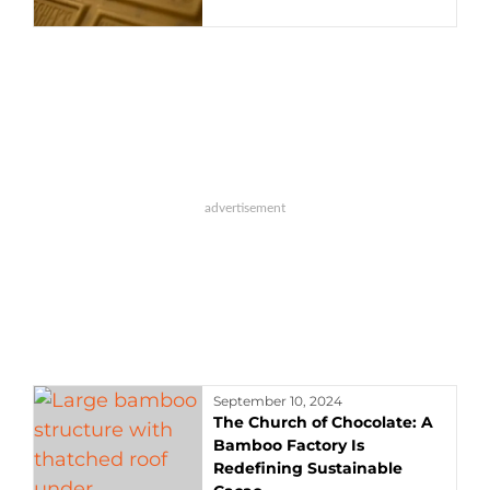
September 10, 2024
The Church of Chocolate: A
Bamboo Factory Is
Redefining Sustainable