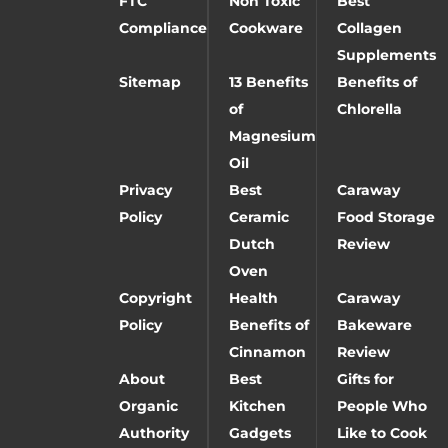
FTC
Non Toxic
Best
Compliance
Cookware
Collagen
Supplements
Sitemap
13 Benefits
Benefits of
of
Chlorella
Magnesium
Oil
Privacy
Best
Caraway
Policy
Ceramic
Food Storage
Dutch
Review
Oven
Copyright
Health
Caraway
Policy
Benefits of
Bakeware
Cinnamon
Review
About
Best
Gifts for
Organic
Kitchen
People Who
Authority
Gadgets
Like to Cook