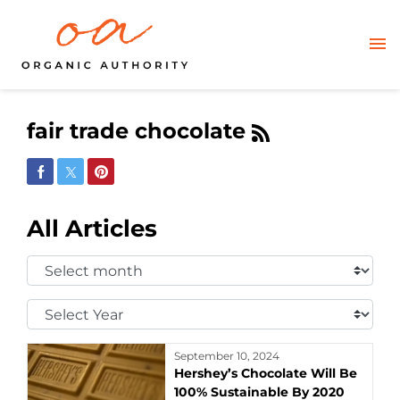
fair trade chocolate
Share on Facebook
Share on Twitter
Share on Pinterest
All Articles
Select
Month:
Select
Year:
September 10, 2024
Hershey’s Chocolate Will Be
100% Sustainable By 2020