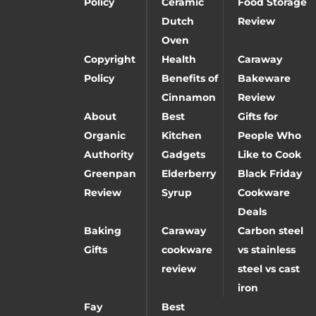
Policy
Ceramic
Food Storage
Dutch
Review
Oven
Copyright
Health
Caraway
Policy
Benefits of
Bakeware
Cinnamon
Review
About
Best
Gifts for
Organic
Kitchen
People Who
Authority
Gadgets
Like to Cook
Greenpan
Elderberry
Black Friday
Review
Syrup
Cookware
Deals
Baking
Caraway
Carbon steel
Gifts
cookware
vs stainless
review
steel vs cast
iron
Fay
Best