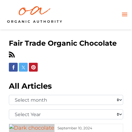
Fair Trade Organic Chocolate
Share on Facebook
Share on Twitter
Share on Pinterest
All Articles
Select
Month:
Select
Year:
September 10, 2024