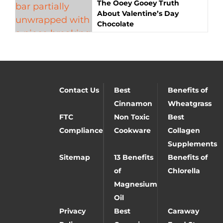
The Ooey Gooey Truth
About Valentine’s Day
Chocolate
Contact Us
Best
Benefits of
Cinnamon
Wheatgrass
FTC
Non Toxic
Best
Compliance
Cookware
Collagen
Supplements
Sitemap
13 Benefits
Benefits of
of
Chlorella
Magnesium
Oil
Privacy
Best
Caraway