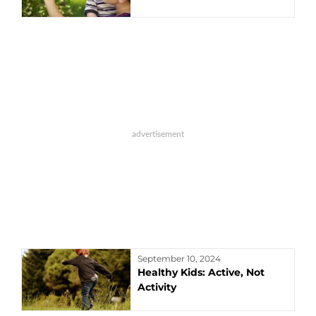
September 10, 2024
Healthy Kids: Active, Not
Activity