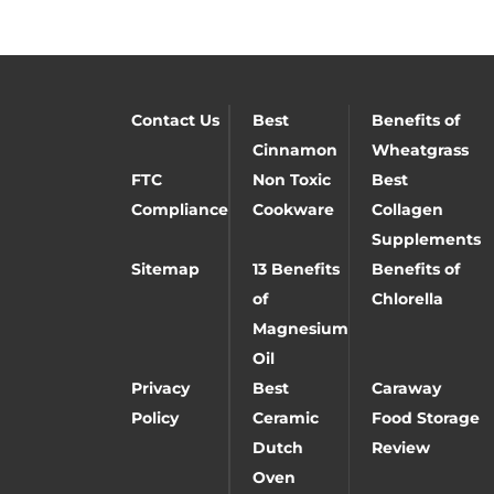
Contact Us
Best
Benefits of
Cinnamon
Wheatgrass
FTC
Non Toxic
Best
Compliance
Cookware
Collagen
Supplements
Sitemap
13 Benefits
Benefits of
of
Chlorella
Magnesium
Oil
Privacy
Best
Caraway
Policy
Ceramic
Food Storage
Dutch
Review
Oven