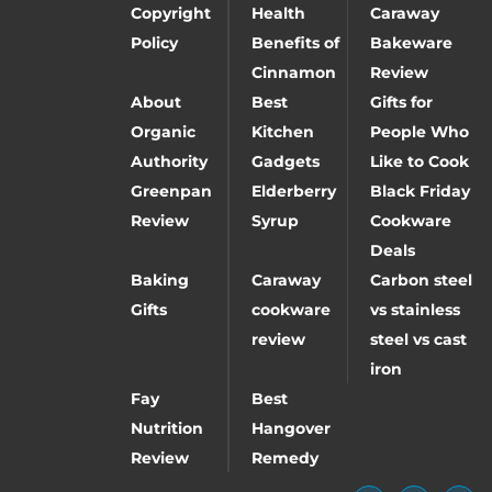
Copyright
Health
Caraway
Policy
Benefits of
Bakeware
Cinnamon
Review
About
Best
Gifts for
Organic
Kitchen
People Who
Authority
Gadgets
Like to Cook
Greenpan
Elderberry
Black Friday
Review
Syrup
Cookware
Deals
Baking
Caraway
Carbon steel
Gifts
cookware
vs stainless
review
steel vs cast
iron
Fay
Best
Nutrition
Hangover
Review
Remedy