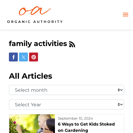
family activities
Share on Facebook
Share on Twitter
Share on Pinterest
All Articles
Select
Month:
Select
Year:
September 10, 2024
6 Ways to Get Kids Stoked
on Gardening