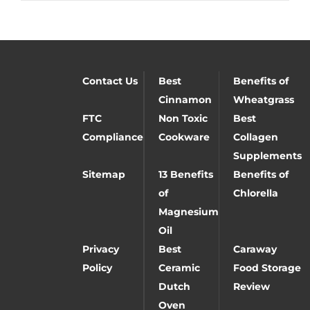
Contact Us
Best
Benefits of
Cinnamon
Wheatgrass
FTC
Non Toxic
Best
Compliance
Cookware
Collagen
Supplements
Sitemap
13 Benefits
Benefits of
of
Chlorella
Magnesium
Oil
Privacy
Best
Caraway
Policy
Ceramic
Food Storage
Dutch
Review
Oven