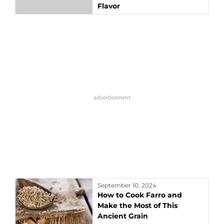
Flavor
September 10, 2024
How to Cook Farro and
Make the Most of This
Ancient Grain