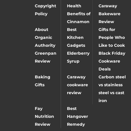
Copyright
Health
Caraway
Policy
Benefits of
Bakeware
Cinnamon
Review
About
Best
Gifts for
Organic
Kitchen
People Who
Authority
Gadgets
Like to Cook
Greenpan
Elderberry
Black Friday
Review
Syrup
Cookware
Deals
Baking
Caraway
Carbon steel
Gifts
cookware
vs stainless
review
steel vs cast
iron
Fay
Best
Nutrition
Hangover
Review
Remedy