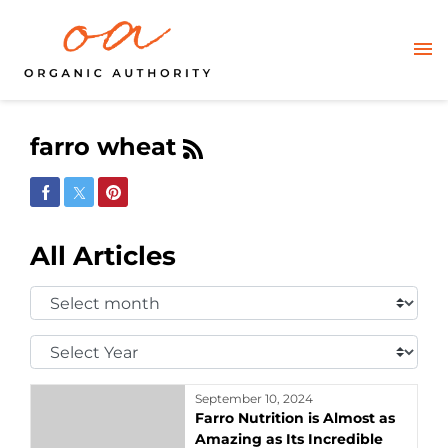
farro wheat
Share on Facebook
Share on Twitter
Share on Pinterest
All Articles
Select
Month:
Select
Year:
September 10, 2024
Farro Nutrition is Almost as
Amazing as Its Incredible