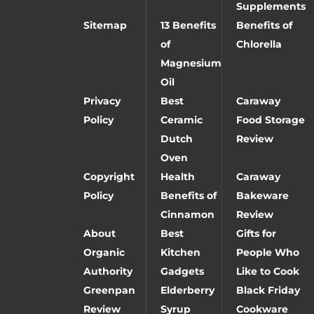
Supplements
Sitemap
13 Benefits
Benefits of
of
Chlorella
Magnesium
Oil
Privacy
Best
Caraway
Policy
Ceramic
Food Storage
Dutch
Review
Oven
Copyright
Health
Caraway
Policy
Benefits of
Bakeware
Cinnamon
Review
About
Best
Gifts for
Organic
Kitchen
People Who
Authority
Gadgets
Like to Cook
Greenpan
Elderberry
Black Friday
Review
Syrup
Cookware