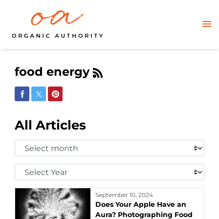
food energy
Share on Facebook
Share on Twitter
Share on Pinterest
All Articles
Select
Month:
Select
Year:
September 10, 2024
Does Your Apple Have an
Aura? Photographing Food