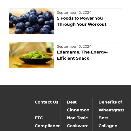
September 10, 2024
5 Foods to Power You
Through Your Workout
September 10, 2024
Edamame, The Energy-
Efficient Snack
Contact Us
Best
Benefits of
Cinnamon
Wheatgrass
FTC
Non Toxic
Best
Compliance
Cookware
Collagen