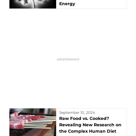
Energy
September 10, 2024
Raw Food vs. Cooked?
Revealing New Research on
the Complex Human Diet