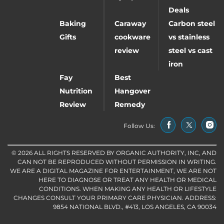
Deals
Baking
Caraway
Carbon steel
Gifts
cookware
vs stainless
review
steel vs cast
iron
Fay
Best
Nutrition
Hangover
Review
Remedy
Follow Us:
© 2026 ALL RIGHTS RESERVED BY ORGANIC AUTHORITY, INC, AND
CAN NOT BE REPRODUCED WITHOUT PERMISSION IN WRITING.
WE ARE A DIGITAL MAGAZINE FOR ENTERTAINMENT, WE ARE NOT
HERE TO DIAGNOSE OR TREAT ANY HEALTH OR MEDICAL
CONDITIONS. WHEN MAKING ANY HEALTH OR LIFESTYLE
CHANGES CONSULT YOUR PRIMARY CARE PHYSICIAN. ADDRESS:
9854 NATIONAL BLVD., #413, LOS ANGELES, CA 90034