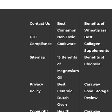
Contact Us
Best
Benefits of
Cinnamon
Wheatgrass
FTC
Non Toxic
Best
Compliance
Cookware
Collagen
Supplements
Sitemap
13 Benefits
Benefits of
of
Chlorella
Magnesium
Oil
Privacy
Best
Caraway
Policy
Ceramic
Food Storage
Dutch
Review
Oven
Copyright
Health
Caraway