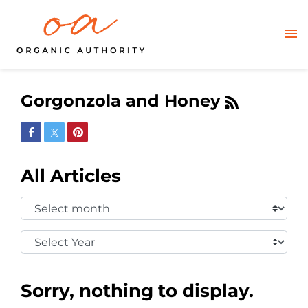
Gorgonzola and Honey
Share on Facebook
Share on Twitter
Share on Pinterest
All Articles
Select
Month:
Select
Year:
Sorry, nothing to display.