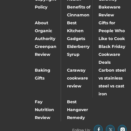
Policy
Benefits of
Bakeware
Cinnamon
Review
About
Best
Gifts for
Organic
Kitchen
People Who
Authority
Gadgets
Like to Cook
Greenpan
Elderberry
Black Friday
Review
Syrup
Cookware
Deals
Baking
Caraway
Carbon steel
Gifts
cookware
vs stainless
review
steel vs cast
iron
Fay
Best
Nutrition
Hangover
Review
Remedy
Follow Us: