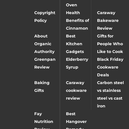
Oven
Copyright
Health
Caraway
Policy
Benefits of
Bakeware
Cinnamon
Review
About
Best
Gifts for
Organic
Kitchen
People Who
Authority
Gadgets
Like to Cook
Greenpan
Elderberry
Black Friday
Review
Syrup
Cookware
Deals
Baking
Caraway
Carbon steel
Gifts
cookware
vs stainless
review
steel vs cast
iron
Fay
Best
Nutrition
Hangover