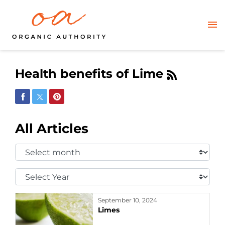
Health benefits of Lime
Share on Facebook
Share on Twitter
Share on Pinterest
All Articles
Select
Month:
Select
Year:
September 10, 2024
Limes