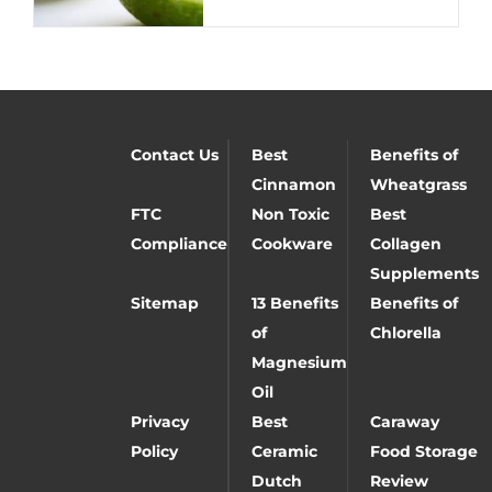
Contact Us
Best
Benefits of
Cinnamon
Wheatgrass
FTC
Non Toxic
Best
Compliance
Cookware
Collagen
Supplements
Sitemap
13 Benefits
Benefits of
of
Chlorella
Magnesium
Oil
Privacy
Best
Caraway
Policy
Ceramic
Food Storage
Dutch
Review