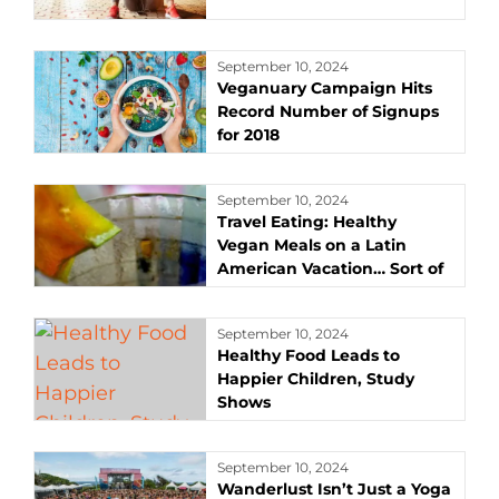
September 10, 2024
Veganuary Campaign Hits
Record Number of Signups
for 2018
September 10, 2024
Travel Eating: Healthy
Vegan Meals on a Latin
American Vacation… Sort of
September 10, 2024
Healthy Food Leads to
Happier Children, Study
Shows
September 10, 2024
Wanderlust Isn’t Just a Yoga