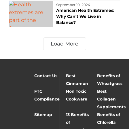
September 10, 2024
American Health Extremes:
Why Can’t We Live in
Balance?
Load More
Contact Us
Best
Benefits of
Cinnamon
Wheatgrass
FTC
Non Toxic
Best
Compliance
Cookware
Collagen
Supplements
Sitemap
13 Benefits
Benefits of
of
Chlorella