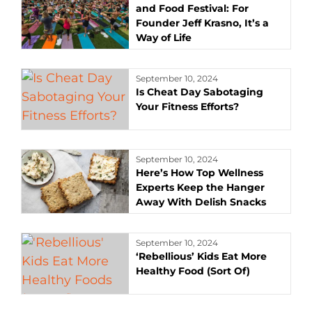
and Food Festival: For
Founder Jeff Krasno, It’s a
Way of Life
September 10, 2024
Is Cheat Day Sabotaging
Your Fitness Efforts?
September 10, 2024
Here’s How Top Wellness
Experts Keep the Hanger
Away With Delish Snacks
September 10, 2024
‘Rebellious’ Kids Eat More
Healthy Food (Sort Of)