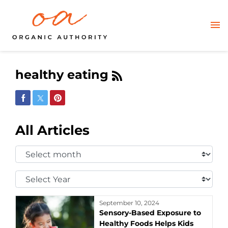
healthy eating
Share on Facebook
Share on Twitter
Share on Pinterest
All Articles
Select
Month:
Select
Year:
September 10, 2024
Sensory-Based Exposure to
Healthy Foods Helps Kids