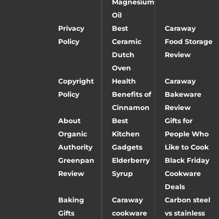
Magnesium
Oil
Privacy
Best
Caraway
Policy
Ceramic
Food Storage
Dutch
Review
Oven
Copyright
Health
Caraway
Policy
Benefits of
Bakeware
Cinnamon
Review
About
Best
Gifts for
Organic
Kitchen
People Who
Authority
Gadgets
Like to Cook
Greenpan
Elderberry
Black Friday
Review
Syrup
Cookware
Deals
Baking
Caraway
Carbon steel
Gifts
cookware
vs stainless