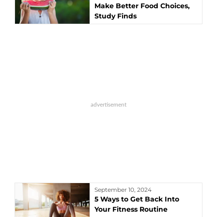
Make Better Food Choices,
Study Finds
September 10, 2024
5 Ways to Get Back Into
Your Fitness Routine