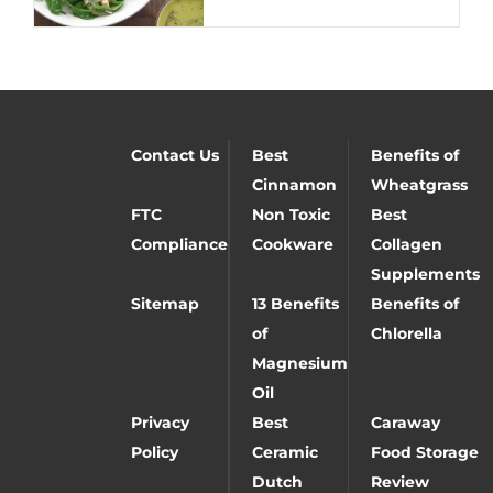
Contact Us
Best
Benefits of
Cinnamon
Wheatgrass
FTC
Non Toxic
Best
Compliance
Cookware
Collagen
Supplements
Sitemap
13 Benefits
Benefits of
of
Chlorella
Magnesium
Oil
Privacy
Best
Caraway
Policy
Ceramic
Food Storage
Dutch
Review