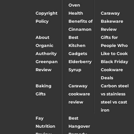
Oven
Copyright
Health
Caraway
Policy
Benefits of
Bakeware
Cinnamon
Review
About
Best
Gifts for
Organic
Kitchen
People Who
Authority
Gadgets
Like to Cook
Greenpan
Elderberry
Black Friday
Review
Syrup
Cookware
Deals
Baking
Caraway
Carbon steel
Gifts
cookware
vs stainless
review
steel vs cast
iron
Fay
Best
Nutrition
Hangover