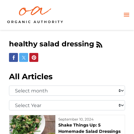
healthy salad dressing
Share on Facebook
Share on Twitter
Share on Pinterest
All Articles
Select
Month:
Select
Year:
September 10, 2024
Shake Things Up: 5
Homemade Salad Dressings