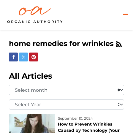
home remedies for wrinkles
Share on Facebook
Share on Twitter
Share on Pinterest
All Articles
Select
Month:
Select
Year:
September 10, 2024
How to Prevent Wrinkles
Caused by Technology (Your