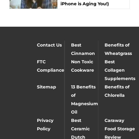
iPhone is Aging You!)
Contact Us
Best
Benefits of
Cinnamon
Wheatgrass
FTC
Non Toxic
Best
Compliance
Cookware
Collagen
Supplements
Sitemap
13 Benefits
Benefits of
of
Chlorella
Magnesium
Oil
Privacy
Best
Caraway
Policy
Ceramic
Food Storage
Dutch
Review