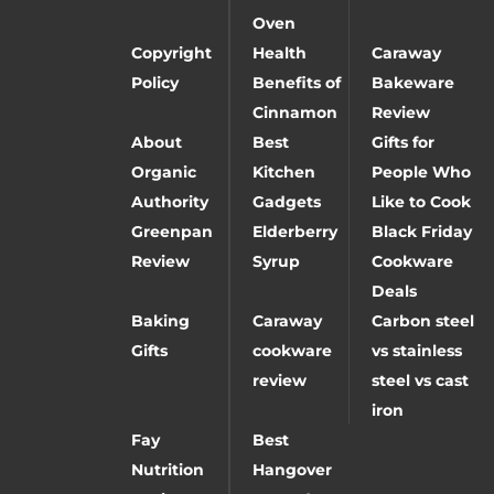
Oven
Copyright
Health
Caraway
Policy
Benefits of
Bakeware
Cinnamon
Review
About
Best
Gifts for
Organic
Kitchen
People Who
Authority
Gadgets
Like to Cook
Greenpan
Elderberry
Black Friday
Review
Syrup
Cookware
Deals
Baking
Caraway
Carbon steel
Gifts
cookware
vs stainless
review
steel vs cast
iron
Fay
Best
Nutrition
Hangover