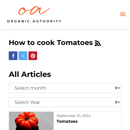
How to cook Tomatoes
Share on Facebook
Share on Twitter
Share on Pinterest
All Articles
Select
Month:
Select
Year:
September 10, 2024
Tomatoes