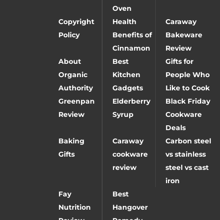
Oven
Copyright
Health
Caraway
Policy
Benefits of
Bakeware
Cinnamon
Review
About
Best
Gifts for
Organic
Kitchen
People Who
Authority
Gadgets
Like to Cook
Greenpan
Elderberry
Black Friday
Review
Syrup
Cookware
Deals
Baking
Caraway
Carbon steel
Gifts
cookware
vs stainless
review
steel vs cast
iron
Fay
Best
Nutrition
Hangover