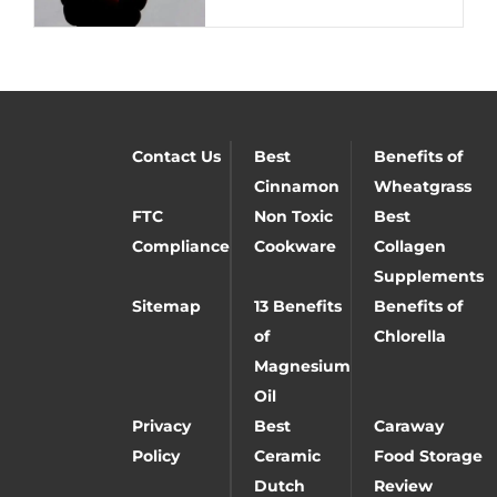
Contact Us
Best
Benefits of
Cinnamon
Wheatgrass
FTC
Non Toxic
Best
Compliance
Cookware
Collagen
Supplements
Sitemap
13 Benefits
Benefits of
of
Chlorella
Magnesium
Oil
Privacy
Best
Caraway
Policy
Ceramic
Food Storage
Dutch
Review