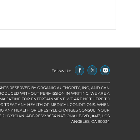
Follow Us:
IGHTS RESERVED BY ORGANIC AUTHORITY, INC, AND CAN
RODUCED WITHOUT PERMISSION IN WRITING. WE ARE A
 MAGAZINE FOR ENTERTAINMENT, WE ARE NOT HERE TO
R TREAT ANY HEALTH OR MEDICAL CONDITIONS. WHEN
G ANY HEALTH OR LIFESTYLE CHANGES CONSULT YOUR
PHYSICIAN. ADDRESS: 9854 NATIONAL BLVD., #413, LOS
ANGELES, CA 90034