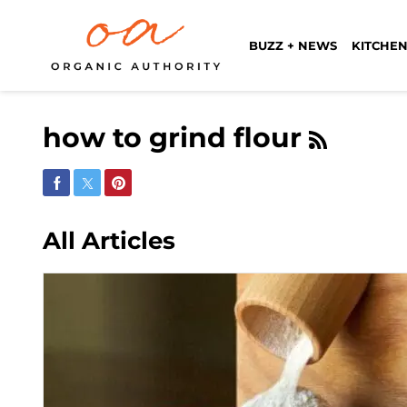
BUZZ + NEWS
KITCHEN
how to grind flour
Share on Facebook
Share on Twitter
Share on Pinterest
All Articles