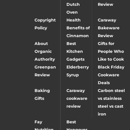
Dutch
Review
Oven
Copyright
Health
Caraway
Policy
Benefits of
Bakeware
Cinnamon
Review
About
Best
Gifts for
Organic
Kitchen
People Who
Authority
Gadgets
Like to Cook
Greenpan
Elderberry
Black Friday
Review
Syrup
Cookware
Deals
Baking
Caraway
Carbon steel
Gifts
cookware
vs stainless
review
steel vs cast
iron
Fay
Best
Nutrition
Hangover