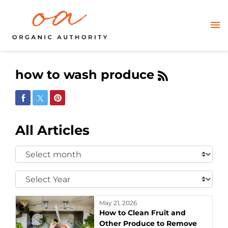
how to wash produce
Share on Facebook
Share on Twitter
Share on Pinterest
All Articles
Select
Month:
Select
Year:
May 21, 2026
How to Clean Fruit and
Other Produce to Remove