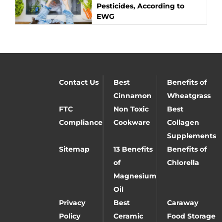
Pesticides, According to
EWG
Contact Us
Best
Benefits of
Cinnamon
Wheatgrass
FTC
Non Toxic
Best
Compliance
Cookware
Collagen
Supplements
Sitemap
13 Benefits
Benefits of
of
Chlorella
Magnesium
Oil
Privacy
Best
Caraway
Policy
Ceramic
Food Storage