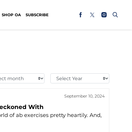
SHOP OA
SUBSCRIBE
t
Select
h:
Year:
September 10, 2024
 Reckoned With
ld of ab exercises pretty heartily. And,