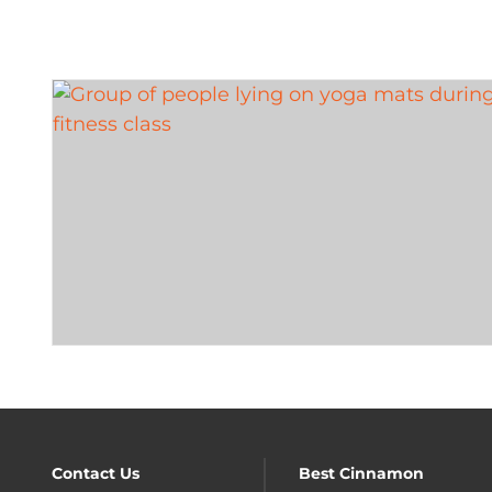
Contact Us
Best Cinnamon