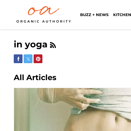
BUZZ + NEWS
KITCHEN
in yoga
Share on Facebook
Share on Twitter
Share on Pinterest
All Articles