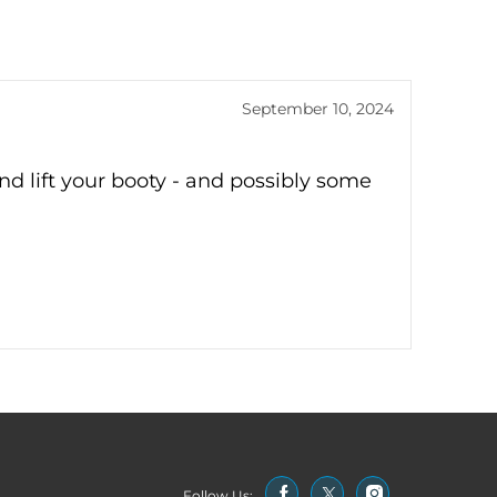
September 10, 2024
and lift your booty - and possibly some
Follow Us: