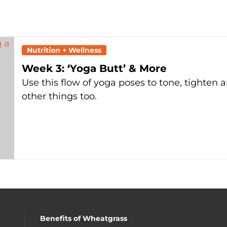
Nutrition + Wellness
Week 3: ‘Yoga Butt’ & More
Use this flow of yoga poses to tone, tighten 
other things too.
Benefits of Wheatgrass