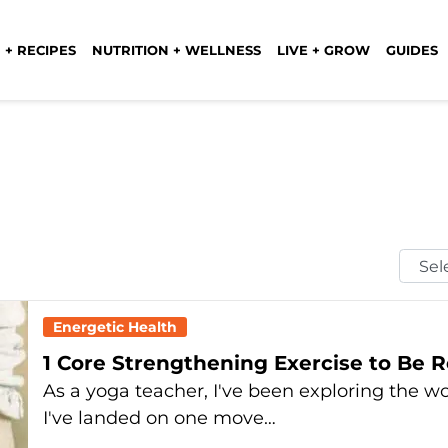
 + RECIPES
NUTRITION + WELLNESS
LIVE + GROW
GUIDES
Selec
Mont
Energetic Health
1 Core Strengthening Exercise to Be
As a yoga teacher, I've been exploring the wor
I've landed on one move…