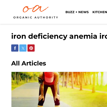
BUZZ + NEWS
KITCHEN
iron deficiency anemia i
Share on Facebook
Share on Twitter
Share on Pinterest
All Articles