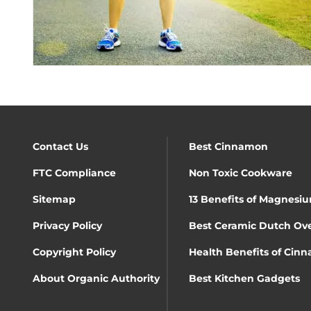
Contact Us
Best Cinnamon
FTC Compliance
Non Toxic Cookware
Sitemap
13 Benefits of Magnesiu
Privacy Policy
Best Ceramic Dutch Ov
Copyright Policy
Health Benefits of Cin
About Organic Authority
Best Kitchen Gadgets