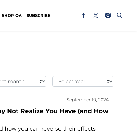
SHOP OA
SUBSCRIBE
t
Select
h:
Year:
September 10, 2024
y Not Realize You Have (and How
 how you can reverse their effects