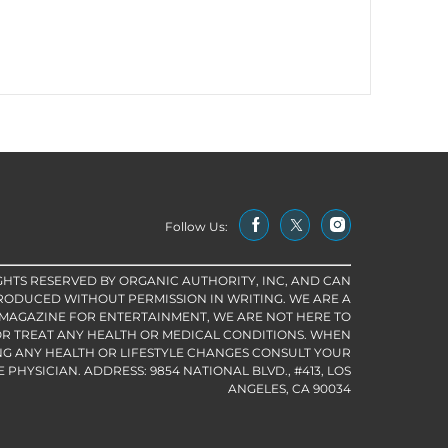
Follow Us:
IGHTS RESERVED BY ORGANIC AUTHORITY, INC, AND CAN
RODUCED WITHOUT PERMISSION IN WRITING. WE ARE A
 MAGAZINE FOR ENTERTAINMENT, WE ARE NOT HERE TO
R TREAT ANY HEALTH OR MEDICAL CONDITIONS. WHEN
G ANY HEALTH OR LIFESTYLE CHANGES CONSULT YOUR
PHYSICIAN. ADDRESS: 9854 NATIONAL BLVD., #413, LOS
ANGELES, CA 90034