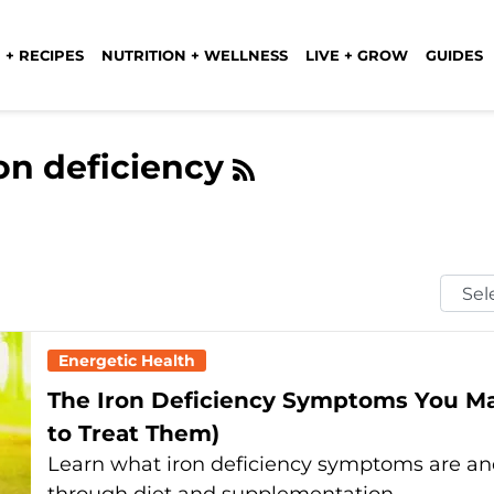
 + RECIPES
NUTRITION + WELLNESS
LIVE + GROW
GUIDES
ron deficiency
Selec
Mont
Energetic Health
The Iron Deficiency Symptoms You Ma
to Treat Them)
Learn what iron deficiency symptoms are and