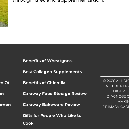
through diet and supplementation.
Benefits of Wheatgrass
Best Collagen Supplements
© 2026 ALL R
m Oil
Benefits of Chlorella
NOT BE REP
DIGITAL
en
Caraway Food Storage Review
DIAGNOSE O
MAKIN
namon
Caraway Bakeware Review
PRIMARY CARE 
Gifts for People Who Like to
Cook