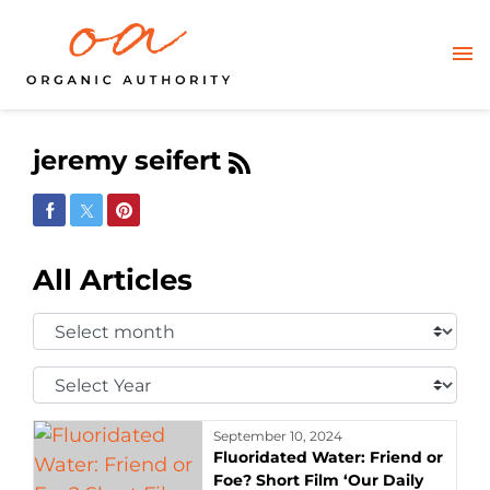
jeremy seifert
Share on Facebook
Share on Twitter
Share on Pinterest
All Articles
Select
Month:
Select
Year:
September 10, 2024
Fluoridated Water: Friend or
Foe? Short Film ‘Our Daily