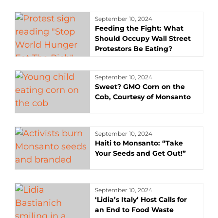
September 10, 2024
Feeding the Fight: What
Should Occupy Wall Street
Protestors Be Eating?
September 10, 2024
Sweet? GMO Corn on the
Cob, Courtesy of Monsanto
September 10, 2024
Haiti to Monsanto: “Take
Your Seeds and Get Out!”
September 10, 2024
‘Lidia’s Italy’ Host Calls for
an End to Food Waste