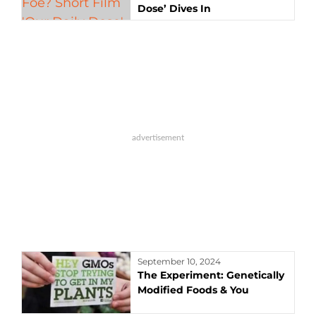
Dose’ Dives In
September 10, 2024
The Experiment: Genetically
Modified Foods & You