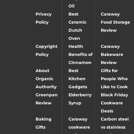
Oil
Privacy
Best
Caraway
Policy
Ceramic
Food Storage
Dutch
Review
Oven
Copyright
Health
Caraway
Policy
Benefits of
Bakeware
Cinnamon
Review
About
Best
Gifts for
Organic
Kitchen
People Who
Authority
Gadgets
Like to Cook
Greenpan
Elderberry
Black Friday
Review
Syrup
Cookware
Deals
Baking
Caraway
Carbon steel
Gifts
cookware
vs stainless