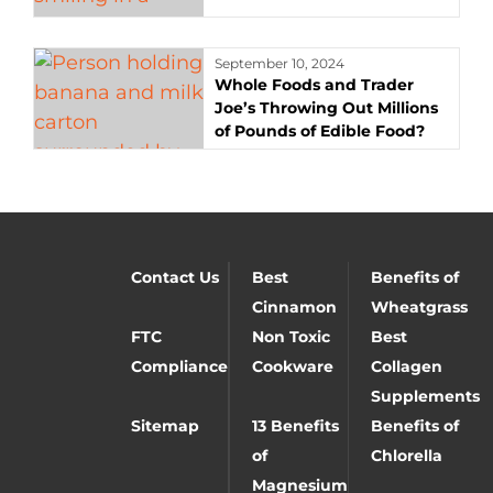
September 10, 2024
Whole Foods and Trader
Joe’s Throwing Out Millions
of Pounds of Edible Food?
Contact Us
Best
Benefits of
Cinnamon
Wheatgrass
FTC
Non Toxic
Best
Compliance
Cookware
Collagen
Supplements
Sitemap
13 Benefits
Benefits of
of
Chlorella
Magnesium