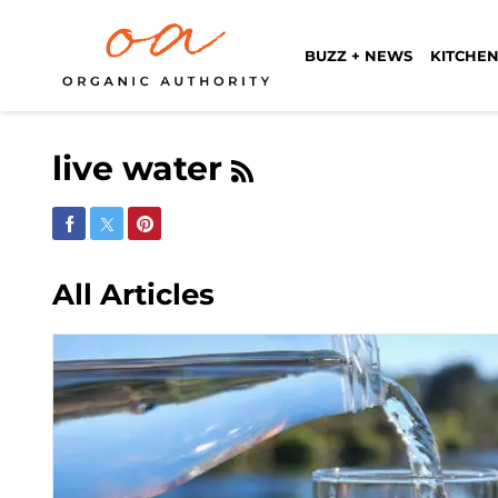
BUZZ + NEWS
KITCHEN
live water
Share on Facebook
Share on Twitter
Share on Pinterest
All Articles