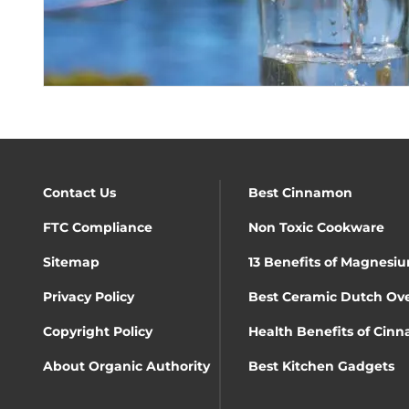
Contact Us
Best Cinnamon
FTC Compliance
Non Toxic Cookware
Sitemap
13 Benefits of Magnesiu
Privacy Policy
Best Ceramic Dutch Ov
Copyright Policy
Health Benefits of Cin
About Organic Authority
Best Kitchen Gadgets