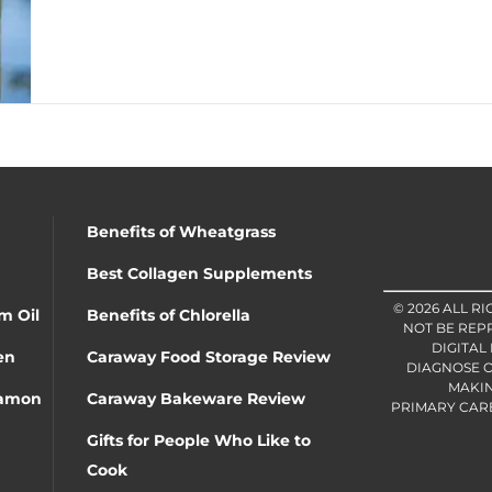
Benefits of Wheatgrass
Best Collagen Supplements
© 2026 ALL R
m Oil
Benefits of Chlorella
NOT BE REP
DIGITAL
en
Caraway Food Storage Review
DIAGNOSE O
MAKIN
namon
Caraway Bakeware Review
PRIMARY CARE 
Gifts for People Who Like to
Cook