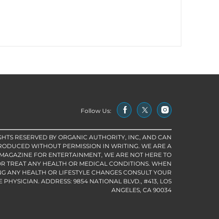
Follow Us:
IGHTS RESERVED BY ORGANIC AUTHORITY, INC, AND CAN
RODUCED WITHOUT PERMISSION IN WRITING. WE ARE A
 MAGAZINE FOR ENTERTAINMENT, WE ARE NOT HERE TO
R TREAT ANY HEALTH OR MEDICAL CONDITIONS. WHEN
G ANY HEALTH OR LIFESTYLE CHANGES CONSULT YOUR
PHYSICIAN. ADDRESS: 9854 NATIONAL BLVD., #413, LOS
ANGELES, CA 90034