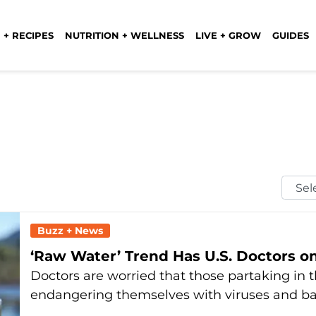
 + RECIPES
NUTRITION + WELLNESS
LIVE + GROW
GUIDES
Selec
Mont
Buzz + News
‘Raw Water’ Trend Has U.S. Doctors on
Doctors are worried that those partaking in 
endangering themselves with viruses and ba