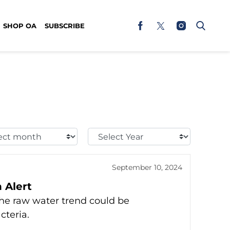
SHOP OA
SUBSCRIBE
t
Select
h:
Year:
September 10, 2024
 Alert
the raw water trend could be
cteria.