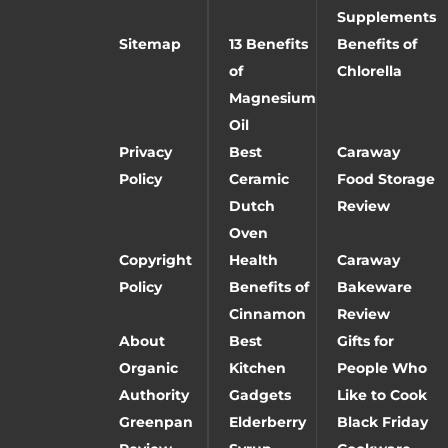
Supplements
Sitemap
13 Benefits
Benefits of
of
Chlorella
Magnesium
Oil
Privacy
Best
Caraway
Policy
Ceramic
Food Storage
Dutch
Review
Oven
Copyright
Health
Caraway
Policy
Benefits of
Bakeware
Cinnamon
Review
About
Best
Gifts for
Organic
Kitchen
People Who
Authority
Gadgets
Like to Cook
Greenpan
Elderberry
Black Friday