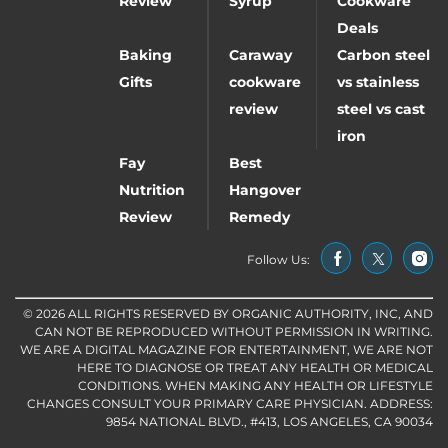
Review
Syrup
Cookware
Deals
Baking
Caraway
Carbon steel
Gifts
cookware
vs stainless
review
steel vs cast
iron
Fay
Best
Nutrition
Hangover
Review
Remedy
Follow Us:
© 2026 ALL RIGHTS RESERVED BY ORGANIC AUTHORITY, INC, AND
CAN NOT BE REPRODUCED WITHOUT PERMISSION IN WRITING.
WE ARE A DIGITAL MAGAZINE FOR ENTERTAINMENT, WE ARE NOT
HERE TO DIAGNOSE OR TREAT ANY HEALTH OR MEDICAL
CONDITIONS. WHEN MAKING ANY HEALTH OR LIFESTYLE
CHANGES CONSULT YOUR PRIMARY CARE PHYSICIAN. ADDRESS:
9854 NATIONAL BLVD., #413, LOS ANGELES, CA 90034