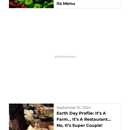
Its Menu
September 10, 2024
Earth Day Profile: It’s A
Farm… It’s A Restaurant…
No, It’s Super Couple!