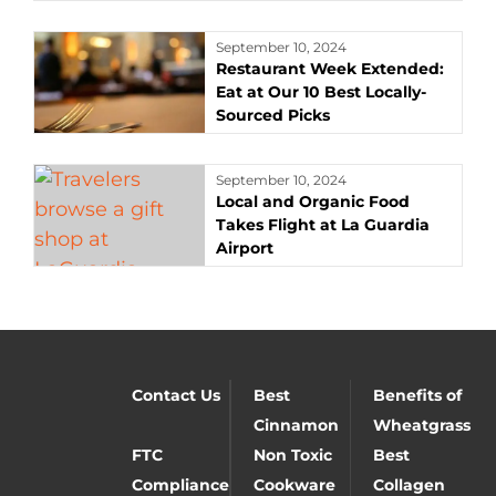
September 10, 2024
Restaurant Week Extended:
Eat at Our 10 Best Locally-
Sourced Picks
September 10, 2024
Local and Organic Food
Takes Flight at La Guardia
Airport
Contact Us
Best
Benefits of
Cinnamon
Wheatgrass
FTC
Non Toxic
Best
Compliance
Cookware
Collagen