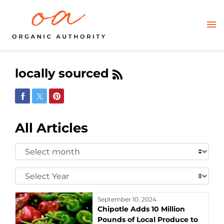
locally sourced
Share on Facebook
Share on Twitter
Share on Pinterest
All Articles
Select
Month:
Select
Year:
September 10, 2024
Chipotle Adds 10 Million
Pounds of Local Produce to