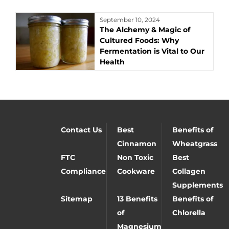
September 10, 2024
The Alchemy & Magic of
Cultured Foods: Why
Fermentation is Vital to Our
Health
Contact Us
Best
Benefits of
Cinnamon
Wheatgrass
FTC
Non Toxic
Best
Compliance
Cookware
Collagen
Supplements
Sitemap
13 Benefits
Benefits of
of
Chlorella
Magnesium