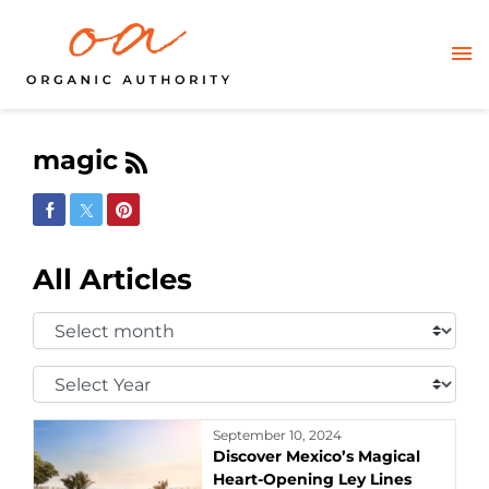
magic
Share on Facebook
Share on Twitter
Share on Pinterest
All Articles
Select
Month:
Select
Year:
September 10, 2024
Discover Mexico’s Magical
Heart-Opening Ley Lines