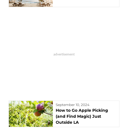
September 10, 2024
How to Go Apple Picking
(and Find Magic) Just
Outside LA