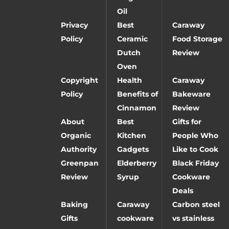
Oil
Privacy
Best
Caraway
Policy
Ceramic
Food Storage
Dutch
Review
Oven
Copyright
Health
Caraway
Policy
Benefits of
Bakeware
Cinnamon
Review
About
Best
Gifts for
Organic
Kitchen
People Who
Authority
Gadgets
Like to Cook
Greenpan
Elderberry
Black Friday
Review
Syrup
Cookware
Deals
Baking
Caraway
Carbon steel
Gifts
cookware
vs stainless