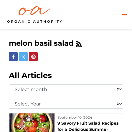
melon basil salad
Share on Facebook
Share on Twitter
Share on Pinterest
All Articles
Select
Month:
Select
Year:
September 10, 2024
9 Savory Fruit Salad Recipes
for a Delicious Summer