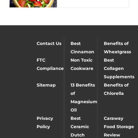
Contact Us
Best
Benefits of
Cinnamon
Wheatgrass
FTC
Non Toxic
Best
Compliance
Cookware
Collagen
Supplements
Sitemap
13 Benefits
Benefits of
of
Chlorella
Magnesium
Oil
Privacy
Best
Caraway
Policy
Ceramic
Food Storage
Dutch
Review