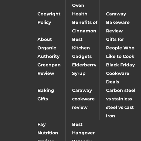
Oven
Copyright
Health
Caraway
Policy
Benefits of
Bakeware
Cinnamon
Review
About
Best
Gifts for
Organic
Kitchen
People Who
Authority
Gadgets
Like to Cook
Greenpan
Elderberry
Black Friday
Review
Syrup
Cookware
Deals
Baking
Caraway
Carbon steel
Gifts
cookware
vs stainless
review
steel vs cast
iron
Fay
Best
Nutrition
Hangover