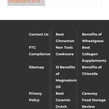
Contact Us
Best
Benefits of
Cinnamon
Wheatgrass
FTC
Non Toxic
Best
Compliance
Cookware
Collagen
Supplements
Sitemap
13 Benefits
Benefits of
of
Chlorella
Magnesium
Oil
Privacy
Best
Caraway
Policy
Ceramic
Food Storage
Dutch
Review