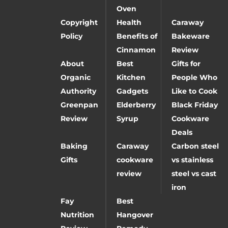
Oven
Copyright
Health
Caraway
Policy
Benefits of
Bakeware
Cinnamon
Review
About
Best
Gifts for
Organic
Kitchen
People Who
Authority
Gadgets
Like to Cook
Greenpan
Elderberry
Black Friday
Review
Syrup
Cookware
Deals
Baking
Caraway
Carbon steel
Gifts
cookware
vs stainless
review
steel vs cast
iron
Fay
Best
Nutrition
Hangover