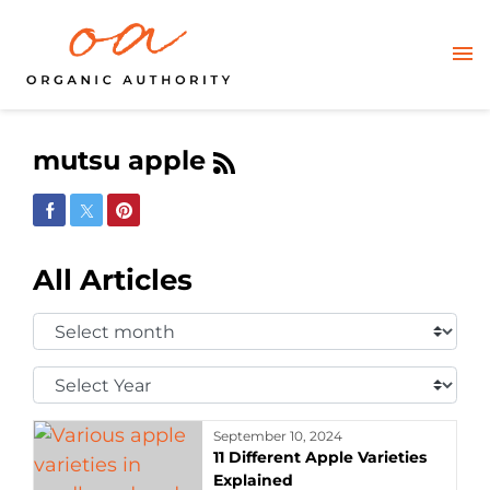
mutsu apple
Share on Facebook
Share on Twitter
Share on Pinterest
All Articles
Select
Month:
Select
Year:
September 10, 2024
11 Different Apple Varieties
Explained