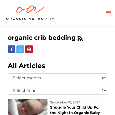
organic crib bedding
Share on Facebook
Share on Twitter
Share on Pinterest
All Articles
Select
Month:
Select
Year:
September 10, 2024
Snuggle Your Child Up For
the Night In Organic Baby