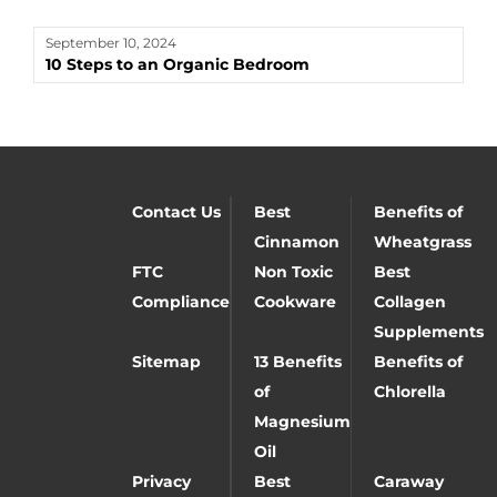
September 10, 2024
10 Steps to an Organic Bedroom
Contact Us
Best
Benefits of
Cinnamon
Wheatgrass
FTC
Non Toxic
Best
Compliance
Cookware
Collagen
Supplements
Sitemap
13 Benefits
Benefits of
of
Chlorella
Magnesium
Oil
Privacy
Best
Caraway