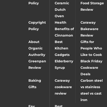
Policy
Ceramic
Food Storage
Dutch
Review
Oven
Copyright
Health
Caraway
Policy
Benefits of
Bakeware
Cinnamon
Review
About
Best
Gifts for
Organic
Kitchen
People Who
Authority
Gadgets
Like to Cook
Greenpan
Elderberry
Black Friday
Review
Syrup
Cookware
Deals
Baking
Caraway
Carbon steel
Gifts
cookware
vs stainless
review
steel vs cast
iron
Fay
Best