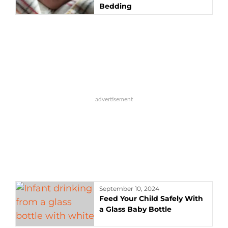
Bedding
September 10, 2024
Feed Your Child Safely With
a Glass Baby Bottle