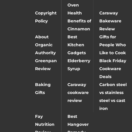
Oven
Copyright
Health
Caraway
Policy
Benefits of
Bakeware
Cinnamon
Review
About
Best
Gifts for
Organic
Kitchen
People Who
Authority
Gadgets
Like to Cook
Greenpan
Elderberry
Black Friday
Review
Syrup
Cookware
Deals
Baking
Caraway
Carbon steel
Gifts
cookware
vs stainless
review
steel vs cast
iron
Fay
Best
Nutrition
Hangover