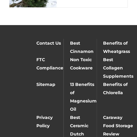
Contact Us
Best
Benefits of
Cinnamon
Wheatgrass
FTC
Non Toxic
Best
Compliance
Cookware
Collagen
Supplements
Sitemap
13 Benefits
Benefits of
of
Chlorella
Magnesium
Oil
Privacy
Best
Caraway
Policy
Ceramic
Food Storage
Dutch
Review