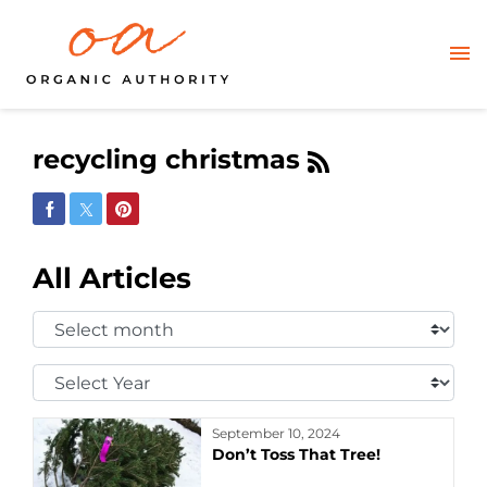
recycling christmas
Share on Facebook
Share on Twitter
Share on Pinterest
All Articles
Select
Month:
Select
Year:
September 10, 2024
Don’t Toss That Tree!