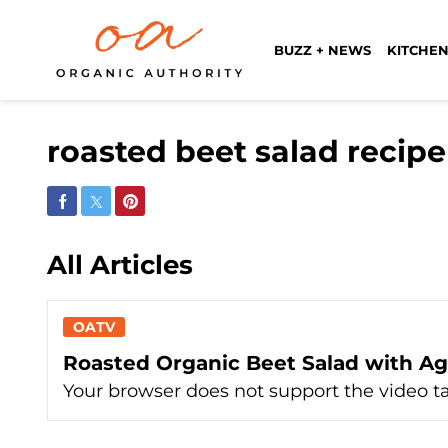
BUZZ + NEWS
KITCHEN
roasted beet salad recip
Share on Facebook
Share on Twitter
Share on Pinterest
All Articles
OATV
Roasted Organic Beet Salad with Ag
Your browser does not support the video t