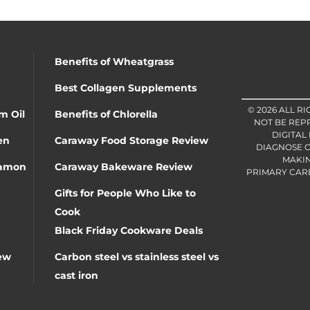
Benefits of Wheatgrass
Best Collagen Supplements
© 2026 ALL R
m Oil
Benefits of Chlorella
NOT BE REP
DIGITAL
en
Caraway Food Storage Review
DIAGNOSE O
MAKIN
namon
Caraway Bakeware Review
PRIMARY CARE 
Gifts for People Who Like to
Cook
Black Friday Cookware Deals
ew
Carbon steel vs stainless steel vs
cast iron