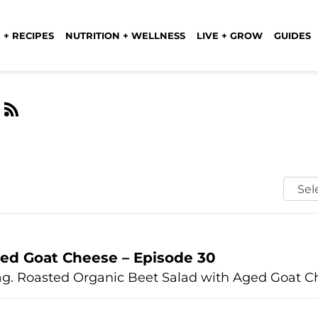
 + RECIPES
NUTRITION + WELLNESS
LIVE + GROW
GUIDES
e
Selec
Mont
ed Goat Cheese – Episode 30
ag. Roasted Organic Beet Salad with Aged Goat Ch