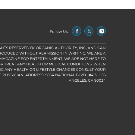
Follow Us:
IGHTS RESERVED BY ORGANIC AUTHORITY, INC, AND CAN
RODUCED WITHOUT PERMISSION IN WRITING. WE ARE A
 MAGAZINE FOR ENTERTAINMENT, WE ARE NOT HERE TO
R TREAT ANY HEALTH OR MEDICAL CONDITIONS. WHEN
G ANY HEALTH OR LIFESTYLE CHANGES CONSULT YOUR
PHYSICIAN. ADDRESS: 9854 NATIONAL BLVD., #413, LOS
ANGELES, CA 90034