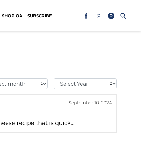
SHOP OA
SUBSCRIBE
t
Select
h:
Year:
September 10, 2024
eese recipe that is quick…