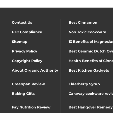
Contact Us
Best Cinnamon
FTC Compliance
Non Toxic Cookware
Sitemap
13 Benefits of Magnesiu
Privacy Policy
Best Ceramic Dutch Ov
Copyright Policy
Health Benefits of Cin
About Organic Authority
Best Kitchen Gadgets
Greenpan Review
Elderberry Syrup
Baking Gifts
Caraway cookware revi
Fay Nutrition Review
Best Hangover Remedy