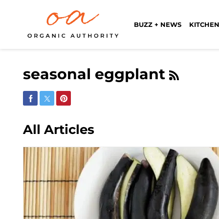
BUZZ + NEWS
KITCHEN
seasonal eggplant
Share on Facebook
Share on Twitter
Share on Pinterest
All Articles