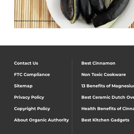
Contact Us
Best Cinnamon
FTC Compliance
Non Toxic Cookware
Sitemap
13 Benefits of Magnesiu
Privacy Policy
Best Ceramic Dutch Ov
Copyright Policy
Health Benefits of Cin
About Organic Authority
Best Kitchen Gadgets