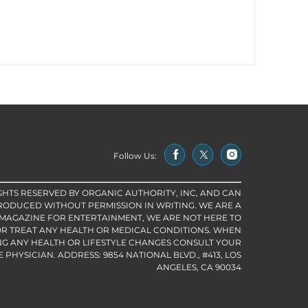
Follow Us:
IGHTS RESERVED BY ORGANIC AUTHORITY, INC, AND CAN
RODUCED WITHOUT PERMISSION IN WRITING. WE ARE A
 MAGAZINE FOR ENTERTAINMENT, WE ARE NOT HERE TO
R TREAT ANY HEALTH OR MEDICAL CONDITIONS. WHEN
G ANY HEALTH OR LIFESTYLE CHANGES CONSULT YOUR
PHYSICIAN. ADDRESS: 9854 NATIONAL BLVD., #413, LOS
ANGELES, CA 90034