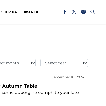
SHOP OA
SUBSCRIBE
t
Select
h:
Year:
September 10, 2024
ur Autumn Table
dd some aubergine oomph to your late