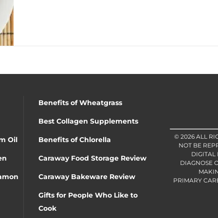
Benefits of Wheatgrass
Best Collagen Supplements
© 2026 ALL R
m Oil
Benefits of Chlorella
NOT BE REP
DIGITAL
en
Caraway Food Storage Review
DIAGNOSE O
MAKIN
namon
Caraway Bakeware Review
PRIMARY CARE 
Gifts for People Who Like to
Cook