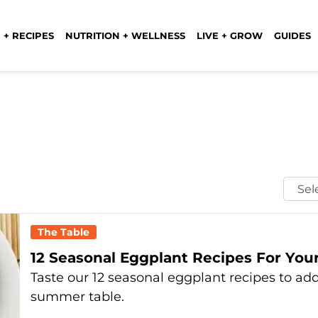
 + RECIPES
NUTRITION + WELLNESS
LIVE + GROW
GUIDES
Selec
Mont
The Table
12 Seasonal Eggplant Recipes For Yo
Taste our 12 seasonal eggplant recipes to a
summer table.