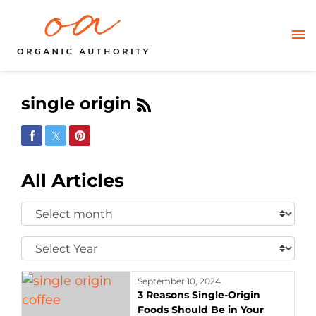
single origin
Share on Facebook
Share on Twitter
Share on Pinterest
All Articles
Select
Month:
Select
Year:
September 10, 2024
3 Reasons Single-Origin
Foods Should Be in Your