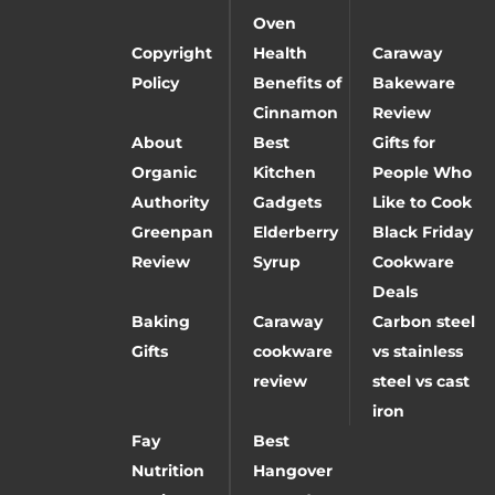
Oven
Copyright
Health
Caraway
Policy
Benefits of
Bakeware
Cinnamon
Review
About
Best
Gifts for
Organic
Kitchen
People Who
Authority
Gadgets
Like to Cook
Greenpan
Elderberry
Black Friday
Review
Syrup
Cookware
Deals
Baking
Caraway
Carbon steel
Gifts
cookware
vs stainless
review
steel vs cast
iron
Fay
Best
Nutrition
Hangover