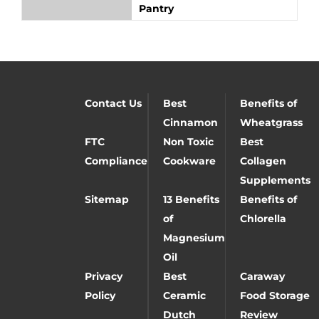
Pantry
Contact Us
Best
Benefits of
Cinnamon
Wheatgrass
FTC
Non Toxic
Best
Compliance
Cookware
Collagen
Supplements
Sitemap
13 Benefits
Benefits of
of
Chlorella
Magnesium
Oil
Privacy
Best
Caraway
Policy
Ceramic
Food Storage
Dutch
Review