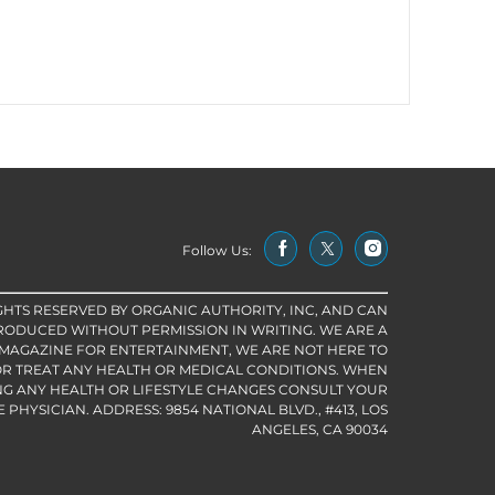
Follow Us:
IGHTS RESERVED BY ORGANIC AUTHORITY, INC, AND CAN
RODUCED WITHOUT PERMISSION IN WRITING. WE ARE A
 MAGAZINE FOR ENTERTAINMENT, WE ARE NOT HERE TO
R TREAT ANY HEALTH OR MEDICAL CONDITIONS. WHEN
G ANY HEALTH OR LIFESTYLE CHANGES CONSULT YOUR
PHYSICIAN. ADDRESS: 9854 NATIONAL BLVD., #413, LOS
ANGELES, CA 90034