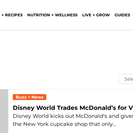
 + RECIPES
NUTRITION + WELLNESS
LIVE + GROW
GUIDES
Selec
Mont
Buzz + News
Disney World Trades McDonald’s for 
Disney World kicks out McDonald's and gives
the New York cupcake shop that only…