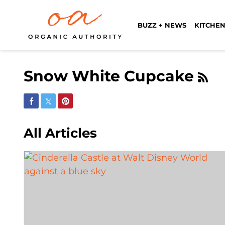
BUZZ + NEWS
KITCHEN
Snow White Cupcake
Share on Facebook
Share on Twitter
Share on Pinterest
All Articles