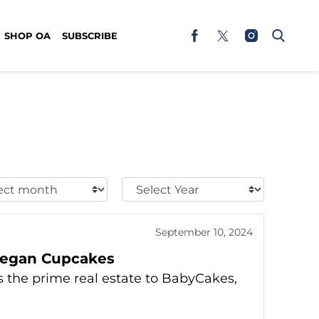
SHOP OA
SUBSCRIBE
t
Select
h:
Year:
September 10, 2024
Vegan Cupcakes
 the prime real estate to BabyCakes,