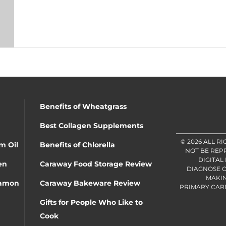
Benefits of Wheatgrass
Best Collagen Supplements
© 2026 ALL R
m Oil
Benefits of Chlorella
NOT BE REP
DIGITAL
en
Caraway Food Storage Review
DIAGNOSE O
MAKIN
namon
Caraway Bakeware Review
PRIMARY CARE 
Gifts for People Who Like to
Cook