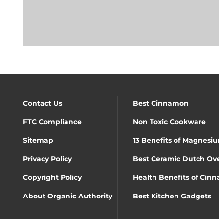
Contact Us
Best Cinnamon
FTC Compliance
Non Toxic Cookware
Sitemap
13 Benefits of Magnesiu
Privacy Policy
Best Ceramic Dutch Ov
Copyright Policy
Health Benefits of Cin
About Organic Authority
Best Kitchen Gadgets