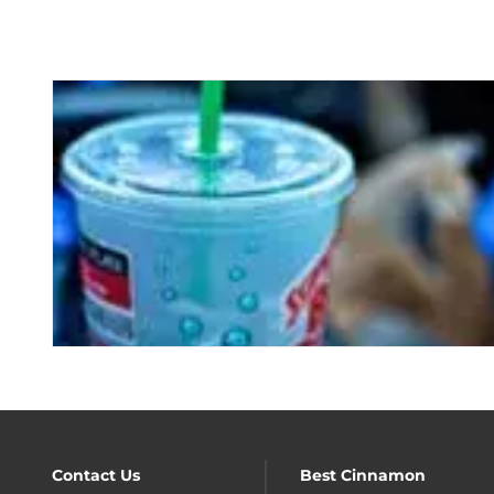
Contact Us
Best Cinnamon