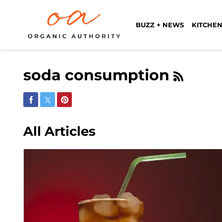
BUZZ + NEWS
KITCHEN
soda consumption
Share on Facebook
Share on Twitter
Share on Pinterest
All Articles