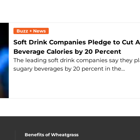
Buzz + News
Soft Drink Companies Pledge to Cut A
Beverage Calories by 20 Percent
The leading soft drink companies say they p
sugary beverages by 20 percent in the…
Benefits of Wheatgrass