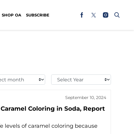
SHOP OA
SUBSCRIBE
t
Select
h:
Year:
September 10, 2024
 Caramel Coloring in Soda, Report
 levels of caramel coloring because