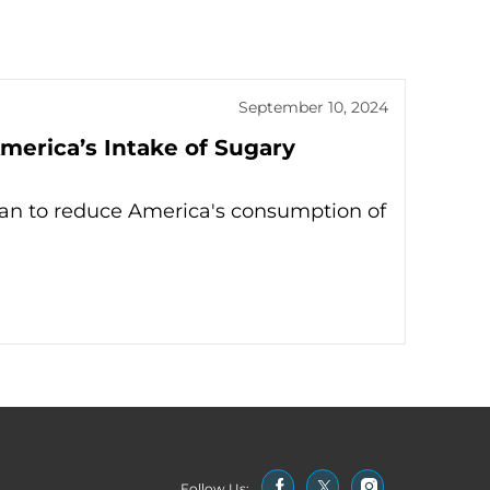
September 10, 2024
merica’s Intake of Sugary
lan to reduce America's consumption of
Follow Us: