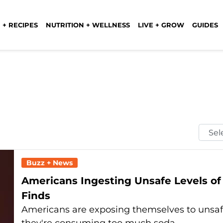
 + RECIPES
NUTRITION + WELLNESS
LIVE + GROW
GUIDES
Selec
Mont
Buzz + News
Americans Ingesting Unsafe Levels of
Finds
Americans are exposing themselves to unsafe