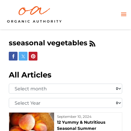
sseasonal vegetables
Share on Facebook
Share on Twitter
Share on Pinterest
All Articles
Select
Month:
Select
Year:
September 10, 2024
12 Yummy & Nutritious
Seasonal Summer