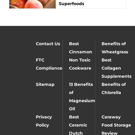
Superfoods
Contact Us
Best
Benefits of
Cinnamon
Wheatgrass
FTC
Non Toxic
Best
Compliance
Cookware
Collagen
Supplements
Sitemap
13 Benefits
Benefits of
of
Chlorella
Magnesium
Oil
Privacy
Best
Caraway
Policy
Ceramic
Food Storage
Dutch
Review