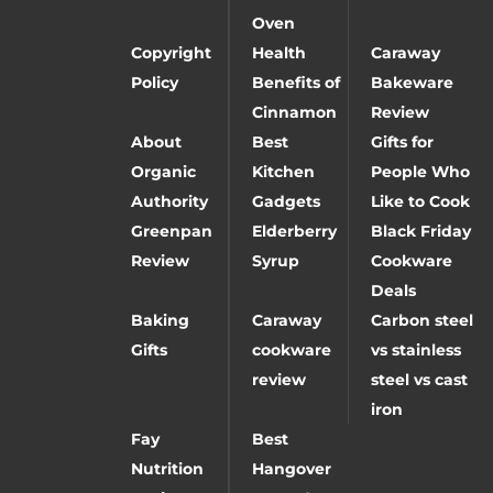
Oven
Copyright
Health
Caraway
Policy
Benefits of
Bakeware
Cinnamon
Review
About
Best
Gifts for
Organic
Kitchen
People Who
Authority
Gadgets
Like to Cook
Greenpan
Elderberry
Black Friday
Review
Syrup
Cookware
Deals
Baking
Caraway
Carbon steel
Gifts
cookware
vs stainless
review
steel vs cast
iron
Fay
Best
Nutrition
Hangover