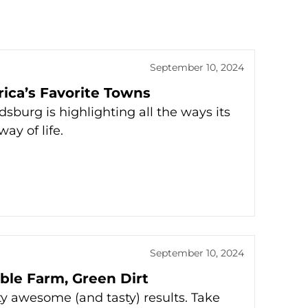
September 10, 2024
erica’s Favorite Towns
sburg is highlighting all the ways its
ay of life.
September 10, 2024
ble Farm, Green Dirt
 awesome (and tasty) results. Take