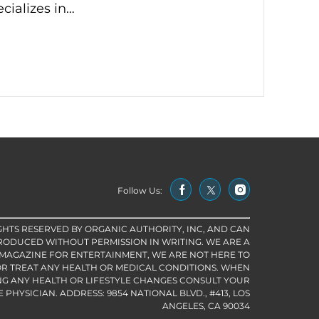
cializes in…
Follow Us:
IGHTS RESERVED BY ORGANIC AUTHORITY, INC, AND CAN
RODUCED WITHOUT PERMISSION IN WRITING. WE ARE A
 MAGAZINE FOR ENTERTAINMENT, WE ARE NOT HERE TO
R TREAT ANY HEALTH OR MEDICAL CONDITIONS. WHEN
G ANY HEALTH OR LIFESTYLE CHANGES CONSULT YOUR
PHYSICIAN. ADDRESS: 9854 NATIONAL BLVD., #413, LOS
ANGELES, CA 90034