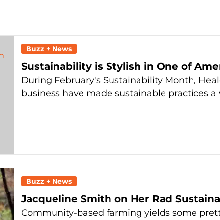
Buzz + News
Sustainability is Stylish in One of Am
During February's Sustainability Month, Heald
business have made sustainable practices a w
Buzz + News
Jacqueline Smith on Her Rad Sustaina
Community-based farming yields some pretty