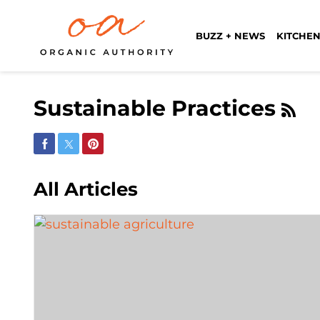
BUZZ + NEWS
KITCHEN
Sustainable Practices
Share on Facebook
Share on Twitter
Share on Pinterest
All Articles