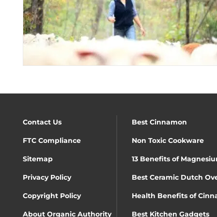
Contact Us
Best Cinnamon
FTC Compliance
Non Toxic Cookware
Sitemap
13 Benefits of Magnesiu
Privacy Policy
Best Ceramic Dutch Ov
Copyright Policy
Health Benefits of Cin
About Organic Authority
Best Kitchen Gadgets