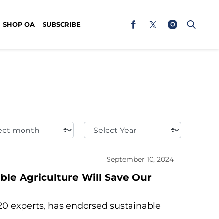
SHOP OA
SUBSCRIBE
t
Select
h:
Year:
September 10, 2024
ble Agriculture Will Save Our
 20 experts, has endorsed sustainable