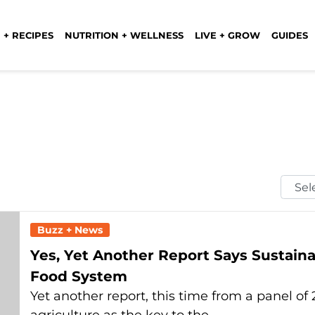
 + RECIPES
NUTRITION + WELLNESS
LIVE + GROW
GUIDES
Selec
Mont
Buzz + News
Yes, Yet Another Report Says Sustaina
Food System
Yet another report, this time from a panel of