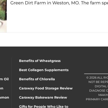
Green Dirt Farm in Weston, MO. The farm spe
Benefits of Wheatgrass
Best Collagen Supplements
© 2026 ALL R
m Oil
Benefits of Chlorella
NOT BE REP
DIGITAL
en
Caraway Food Storage Review
DIAGNOSE O
MAKIN
namon
Caraway Bakeware Review
PRIMARY CARE 
Gifts for People Who Like to