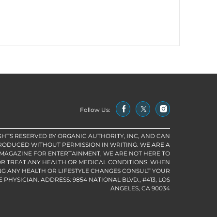
Follow Us:
IGHTS RESERVED BY ORGANIC AUTHORITY, INC, AND CAN
RODUCED WITHOUT PERMISSION IN WRITING. WE ARE A
 MAGAZINE FOR ENTERTAINMENT, WE ARE NOT HERE TO
R TREAT ANY HEALTH OR MEDICAL CONDITIONS. WHEN
G ANY HEALTH OR LIFESTYLE CHANGES CONSULT YOUR
PHYSICIAN. ADDRESS: 9854 NATIONAL BLVD., #413, LOS
ANGELES, CA 90034