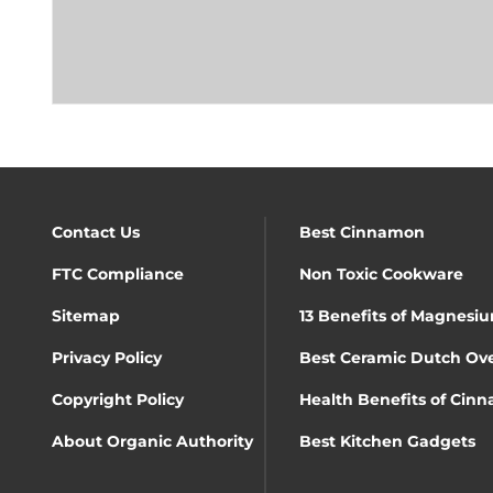
Contact Us
Best Cinnamon
FTC Compliance
Non Toxic Cookware
Sitemap
13 Benefits of Magnesiu
Privacy Policy
Best Ceramic Dutch Ov
Copyright Policy
Health Benefits of Cin
About Organic Authority
Best Kitchen Gadgets