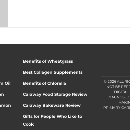
Benefits of Wheatgrass
Best Collagen Supplements
© 2026 ALL R
m Oil
Benefits of Chlorella
NOT BE REP
DIGITAL
en
Caraway Food Storage Review
DIAGNOSE O
MAKIN
namon
Caraway Bakeware Review
PRIMARY CARE 
Gifts for People Who Like to
Cook