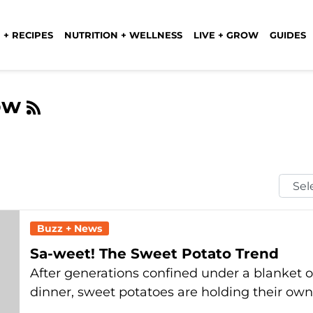
 + RECIPES
NUTRITION + WELLNESS
LIVE + GROW
GUIDES
low
Selec
Mont
Buzz + News
Sa-weet! The Sweet Potato Trend
After generations confined under a blanket
dinner, sweet potatoes are holding their ow