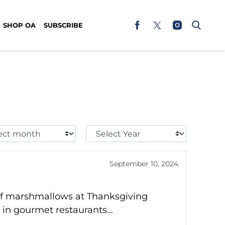
SHOP OA
SUBSCRIBE
t
Select
h:
Year:
September 10, 2024
 of marshmallows at Thanksgiving
n in gourmet restaurants…