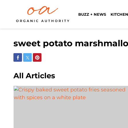
BUZZ + NEWS
KITCHEN
sweet potato marshmal
Share on Facebook
Share on Twitter
Share on Pinterest
All Articles