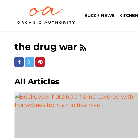
BUZZ + NEWS
KITCHEN
the drug war
Share on Facebook
Share on Twitter
Share on Pinterest
All Articles