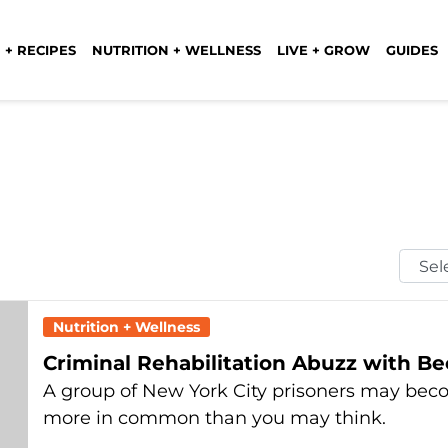
 + RECIPES
NUTRITION + WELLNESS
LIVE + GROW
GUIDES
Selec
Mont
Nutrition + Wellness
Criminal Rehabilitation Abuzz with B
A group of New York City prisoners may be
more in common than you may think.