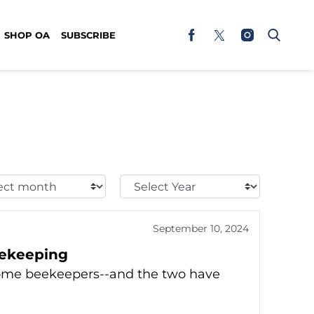
SHOP OA
SUBSCRIBE
t
Select
h:
Year:
September 10, 2024
eekeeping
come beekeepers--and the two have