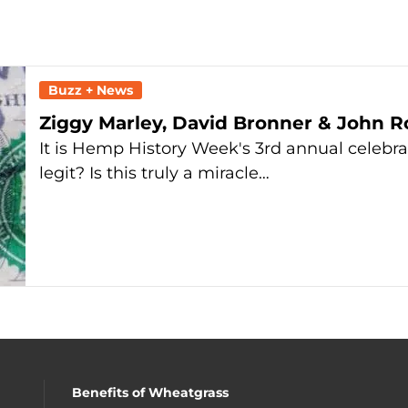
Buzz + News
Ziggy Marley, David Bronner & John R
It is Hemp History Week's 3rd annual celebra
legit? Is this truly a miracle…
Benefits of Wheatgrass