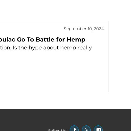
September 10, 2024
oulac Go To Battle for Hemp
tion. Is the hype about hemp really
Follow Us: