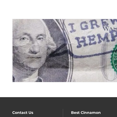
Contact Us
Best Cinnamon