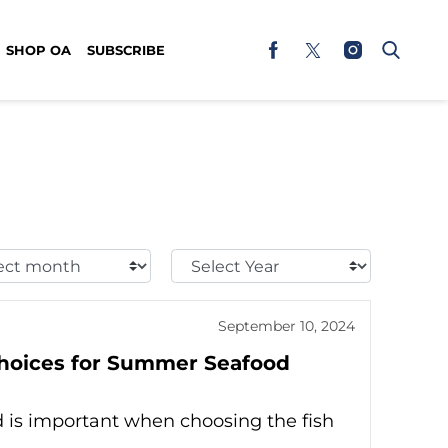
SHOP OA
SUBSCRIBE
t
Select
h:
Year:
September 10, 2024
Choices for Summer Seafood
 is important when choosing the fish