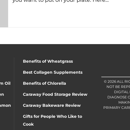
you want to put on your plate. Here…
Benefits of Wheatgrass
Best Collagen Supplements
© 2026 ALL R
m Oil
Benefits of Chlorella
NOT BE REP
DIGITAL
en
Caraway Food Storage Review
DIAGNOSE O
MAKIN
namon
Caraway Bakeware Review
PRIMARY CARE 
Gifts for People Who Like to
Cook