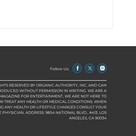
Follow Us:
IGHTS RESERVED BY ORGANIC AUTHORITY, INC, AND CAN
RODUCED WITHOUT PERMISSION IN WRITING. WE ARE A
 MAGAZINE FOR ENTERTAINMENT, WE ARE NOT HERE TO
R TREAT ANY HEALTH OR MEDICAL CONDITIONS. WHEN
G ANY HEALTH OR LIFESTYLE CHANGES CONSULT YOUR
PHYSICIAN. ADDRESS: 9854 NATIONAL BLVD., #413, LOS
ANGELES, CA 90034