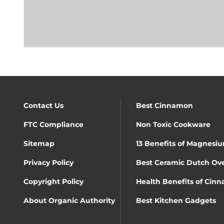
Contact Us
Best Cinnamon
FTC Compliance
Non Toxic Cookware
Sitemap
13 Benefits of Magnesiu
Privacy Policy
Best Ceramic Dutch Ov
Copyright Policy
Health Benefits of Cin
About Organic Authority
Best Kitchen Gadgets