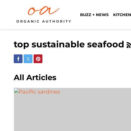
BUZZ + NEWS
KITCHEN
top sustainable seafood
Share on Facebook
Share on Twitter
Share on Pinterest
All Articles