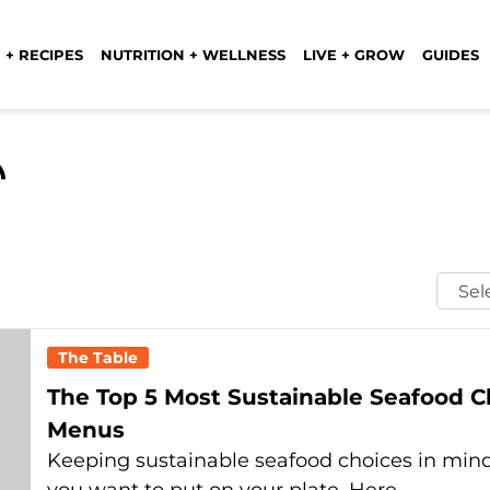
 + RECIPES
NUTRITION + WELLNESS
LIVE + GROW
GUIDES
Selec
Mont
The Table
The Top 5 Most Sustainable Seafood 
Menus
Keeping sustainable seafood choices in mind