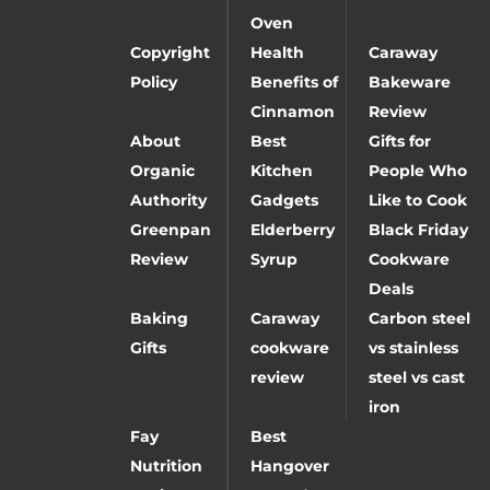
Oven
Copyright
Health
Caraway
Policy
Benefits of
Bakeware
Cinnamon
Review
About
Best
Gifts for
Organic
Kitchen
People Who
Authority
Gadgets
Like to Cook
Greenpan
Elderberry
Black Friday
Review
Syrup
Cookware
Deals
Baking
Caraway
Carbon steel
Gifts
cookware
vs stainless
review
steel vs cast
iron
Fay
Best
Nutrition
Hangover