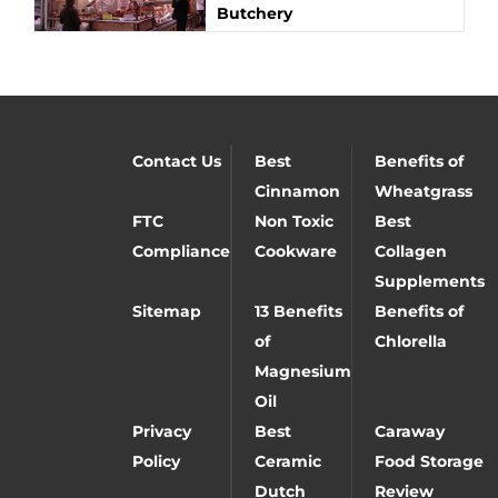
Butchery
Contact Us
Best
Benefits of
Cinnamon
Wheatgrass
FTC
Non Toxic
Best
Compliance
Cookware
Collagen
Supplements
Sitemap
13 Benefits
Benefits of
of
Chlorella
Magnesium
Oil
Privacy
Best
Caraway
Policy
Ceramic
Food Storage
Dutch
Review