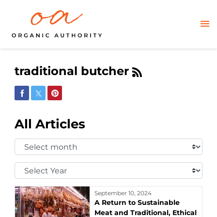
traditional butcher
Share on Facebook
Share on Twitter
Share on Pinterest
All Articles
Select
Month:
Select
Year:
September 10, 2024
A Return to Sustainable
Meat and Traditional, Ethical