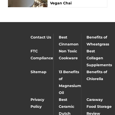
Vegan Chai
Contact Us
Best
Benefits of
Cinnamon
Wheatgrass
FTC
Non Toxic
Best
Compliance
Cookware
Collagen
Supplements
Sitemap
13 Benefits
Benefits of
of
Chlorella
Magnesium
Oil
Privacy
Best
Caraway
Policy
Ceramic
Food Storage
Dutch
Review