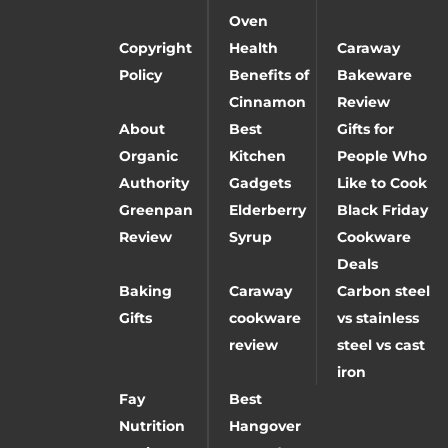
Oven
Copyright
Health
Caraway
Policy
Benefits of
Bakeware
Cinnamon
Review
About
Best
Gifts for
Organic
Kitchen
People Who
Authority
Gadgets
Like to Cook
Greenpan
Elderberry
Black Friday
Review
Syrup
Cookware
Deals
Baking
Caraway
Carbon steel
Gifts
cookware
vs stainless
review
steel vs cast
iron
Fay
Best
Nutrition
Hangover