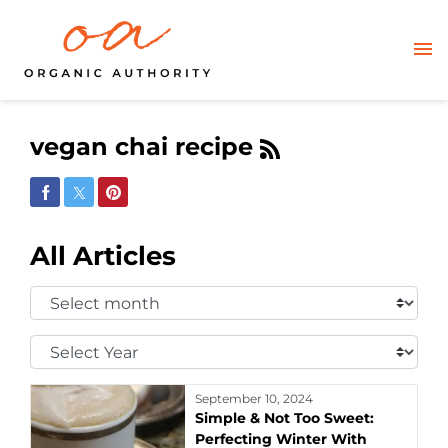
vegan chai recipe
Share on Facebook
Share on Twitter
Share on Pinterest
All Articles
Select
Month:
Select
Year:
September 10, 2024
Simple & Not Too Sweet:
Perfecting Winter With