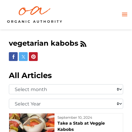
vegetarian kabobs
Share on Facebook
Share on Twitter
Share on Pinterest
All Articles
Select
Month:
Select
Year:
September 10, 2024
Take a Stab at Veggie
Kabobs