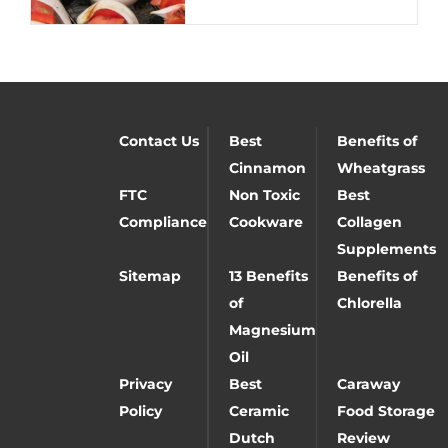
Contact Us
Best
Benefits of
Cinnamon
Wheatgrass
FTC
Non Toxic
Best
Compliance
Cookware
Collagen
Supplements
Sitemap
13 Benefits
Benefits of
of
Chlorella
Magnesium
Oil
Privacy
Best
Caraway
Policy
Ceramic
Food Storage
Dutch
Review