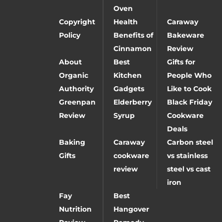
Oven
Copyright
Health
Caraway
Policy
Benefits of
Bakeware
Cinnamon
Review
About
Best
Gifts for
Organic
Kitchen
People Who
Authority
Gadgets
Like to Cook
Greenpan
Elderberry
Black Friday
Review
Syrup
Cookware
Deals
Baking
Caraway
Carbon steel
Gifts
cookware
vs stainless
review
steel vs cast
iron
Fay
Best
Nutrition
Hangover