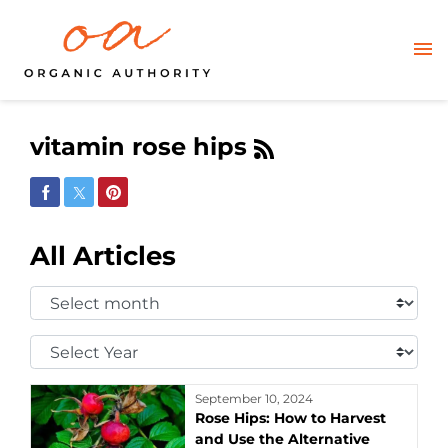
vitamin rose hips
Share on Facebook
Share on Twitter
Share on Pinterest
All Articles
Select
Month:
Select
Year:
September 10, 2024
Rose Hips: How to Harvest
and Use the Alternative