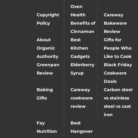
Oven
Copyright
Health
Caraway
Policy
Benefits of
Bakeware
Cinnamon
Review
About
Best
Gifts for
Organic
Kitchen
People Who
Authority
Gadgets
Like to Cook
Greenpan
Elderberry
Black Friday
Review
Syrup
Cookware
Deals
Baking
Caraway
Carbon steel
Gifts
cookware
vs stainless
review
steel vs cast
iron
Fay
Best
Nutrition
Hangover