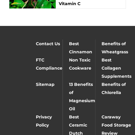
Vitamin C
Contact Us
Best
Benefits of
Cinnamon
Wheatgrass
FTC
Non Toxic
Best
Compliance
Cookware
Collagen
Supplements
Sitemap
13 Benefits
Benefits of
of
Chlorella
Magnesium
Oil
Privacy
Best
Caraway
Policy
Ceramic
Food Storage
Dutch
Review