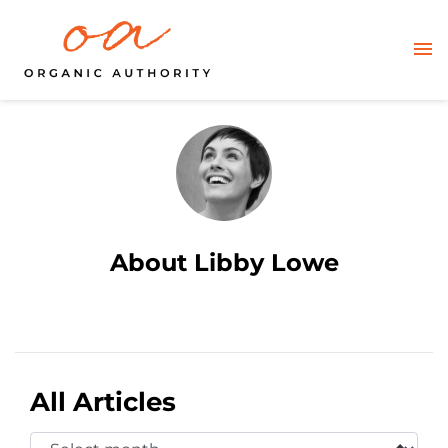
About Libby Lowe
All Articles
Select