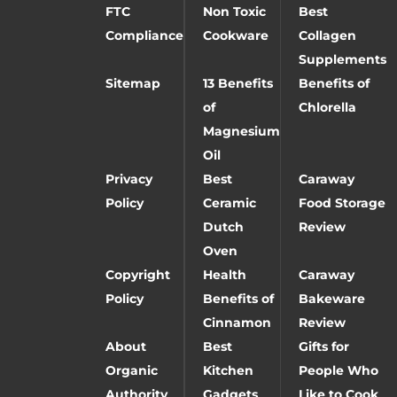
FTC
Non Toxic
Best
Compliance
Cookware
Collagen
Supplements
Sitemap
13 Benefits
Benefits of
of
Chlorella
Magnesium
Oil
Privacy
Best
Caraway
Policy
Ceramic
Food Storage
Dutch
Review
Oven
Copyright
Health
Caraway
Policy
Benefits of
Bakeware
Cinnamon
Review
About
Best
Gifts for
Organic
Kitchen
People Who
Authority
Gadgets
Like to Cook