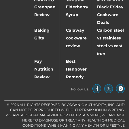
Greenpan
Elderberry
Black Friday
Review
Syrup
Cookware
Deals
Baking
Caraway
Carbon steel
Gifts
cookware
vs stainless
review
steel vs cast
iron
Fay
Best
Nutrition
Hangover
Review
Remedy
Follow Us:
© 2026 ALL RIGHTS RESERVED BY ORGANIC AUTHORITY, INC, AND
CAN NOT BE REPRODUCED WITHOUT PERMISSION IN WRITING.
WE ARE A DIGITAL MAGAZINE FOR ENTERTAINMENT, WE ARE NOT
HERE TO DIAGNOSE OR TREAT ANY HEALTH OR MEDICAL
CONDITIONS. WHEN MAKING ANY HEALTH OR LIFESTYLE