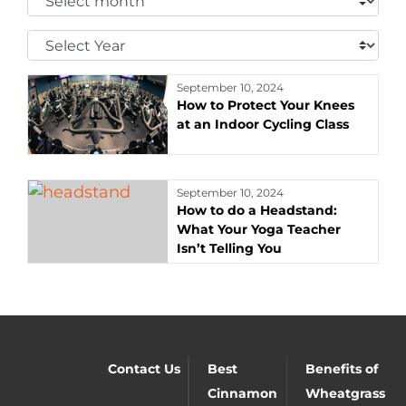
Month:
Select
Year:
September 10, 2024
How to Protect Your Knees
at an Indoor Cycling Class
September 10, 2024
How to do a Headstand:
What Your Yoga Teacher
Isn’t Telling You
Contact Us
Best
Benefits of
Cinnamon
Wheatgrass