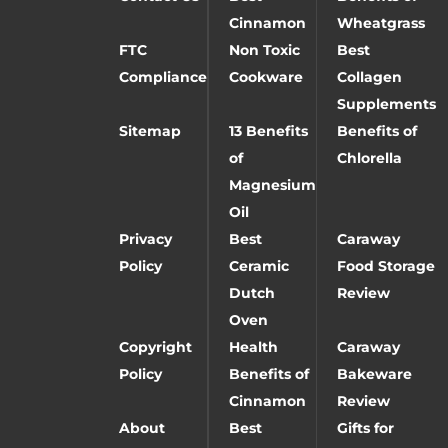
Cinnamon
Wheatgrass
FTC
Non Toxic
Best
Compliance
Cookware
Collagen
Supplements
Sitemap
13 Benefits
Benefits of
of
Chlorella
Magnesium
Oil
Privacy
Best
Caraway
Policy
Ceramic
Food Storage
Dutch
Review
Oven
Copyright
Health
Caraway
Policy
Benefits of
Bakeware
Cinnamon
Review
About
Best
Gifts for