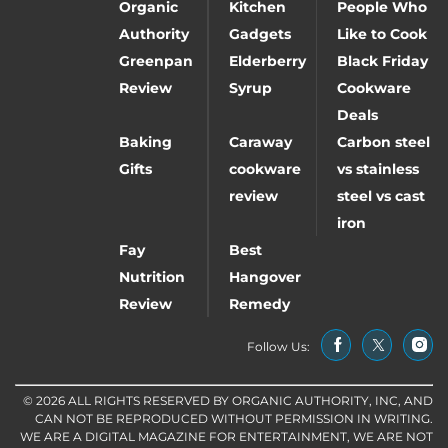
Organic
Kitchen
People Who
Authority
Gadgets
Like to Cook
Greenpan
Elderberry
Black Friday
Review
Syrup
Cookware
Deals
Baking
Caraway
Carbon steel
Gifts
cookware
vs stainless
review
steel vs cast
iron
Fay
Best
Nutrition
Hangover
Review
Remedy
Follow Us:
© 2026 ALL RIGHTS RESERVED BY ORGANIC AUTHORITY, INC, AND
CAN NOT BE REPRODUCED WITHOUT PERMISSION IN WRITING.
WE ARE A DIGITAL MAGAZINE FOR ENTERTAINMENT, WE ARE NOT