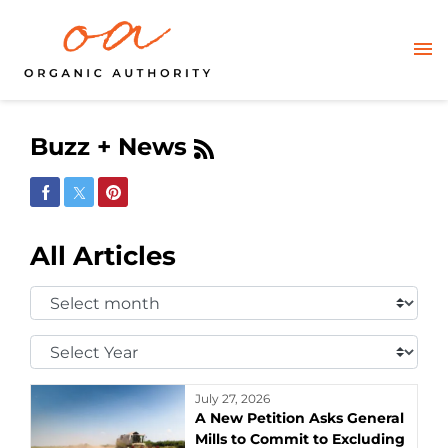
Buzz + News
Share on Facebook
Share on Twitter
Share on Pinterest
All Articles
Select
Month:
Select
Year:
July 27, 2026
A New Petition Asks General
Mills to Commit to Excluding