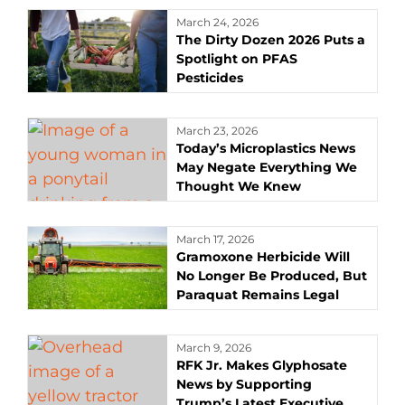
March 24, 2026
The Dirty Dozen 2026 Puts a
Spotlight on PFAS
Pesticides
March 23, 2026
Today’s Microplastics News
May Negate Everything We
Thought We Knew
March 17, 2026
Gramoxone Herbicide Will
No Longer Be Produced, But
Paraquat Remains Legal
March 9, 2026
RFK Jr. Makes Glyphosate
News by Supporting
Trump’s Latest Executive