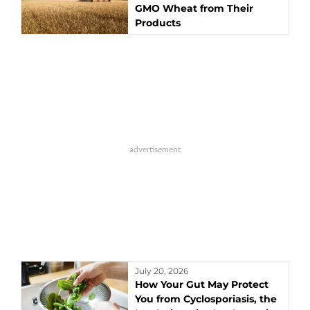
GMO Wheat from Their
Products
July 20, 2026
How Your Gut May Protect
You from Cyclosporiasis, the