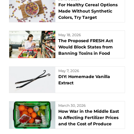
For Healthy Cereal Options
Made Without Synthetic
Colors, Try Target
May 18, 2026
The Proposed FRESH Act
Would Block States from
Banning Toxins in Food
May 7, 2026
DIY: Homemade Vanilla
Extract
March 30, 2026
How War in the Middle East
Is Affecting Fertilizer Prices
and the Cost of Produce