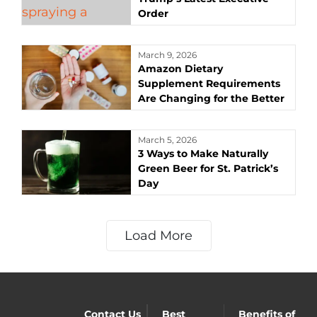
Order
March 9, 2026
Amazon Dietary
Supplement Requirements
Are Changing for the Better
March 5, 2026
3 Ways to Make Naturally
Green Beer for St. Patrick’s
Day
Load More
Contact Us
Best
Benefits of