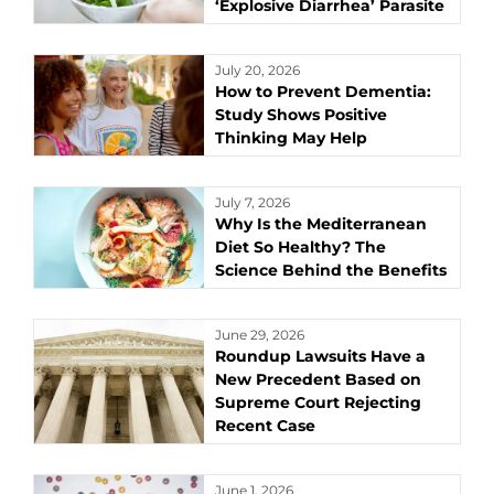
‘Explosive Diarrhea’ Parasite
July 20, 2026
How to Prevent Dementia:
Study Shows Positive
Thinking May Help
July 7, 2026
Why Is the Mediterranean
Diet So Healthy? The
Science Behind the Benefits
June 29, 2026
Roundup Lawsuits Have a
New Precedent Based on
Supreme Court Rejecting
Recent Case
June 1, 2026