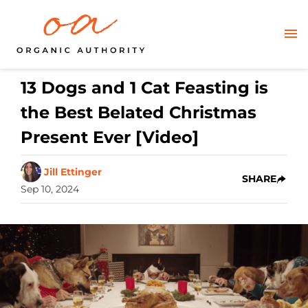
13 Dogs and 1 Cat Feasting is
the Best Belated Christmas
Present Ever [Video]
Jill Ettinger
SHARE
Sep 10, 2024