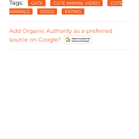
Tags:
CATS
CUTE ANIMAL VIDEO
CUTE
ANIMALS
DOGS
EATING
Add Organic Authority as a preferred
source on Google?