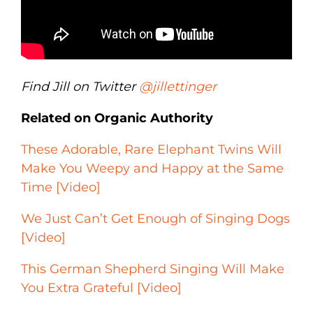
Find Jill on Twitter
@jillettinger
Related on Organic Authority
These Adorable, Rare Elephant Twins Will
Make You Weepy and Happy at the Same
Time [Video]
We Just Can’t Get Enough of Singing Dogs
[Video]
This German Shepherd Singing Will Make
You Extra Grateful [Video]