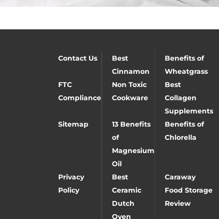
Contact Us
Best
Benefits of
Cinnamon
Wheatgrass
FTC
Non Toxic
Best
Compliance
Cookware
Collagen
Supplements
Sitemap
13 Benefits
Benefits of
of
Chlorella
Magnesium
Oil
Privacy
Best
Caraway
Policy
Ceramic
Food Storage
Dutch
Review
Oven