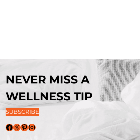
NEVER MISS A
WELLNESS TIP
SUBSCRIBE
Facebook
X
Pinterest
Instagram