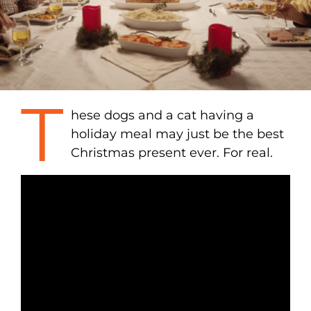
T
hese dogs and a cat having a
holiday meal may just be the best
Christmas present ever. For real.