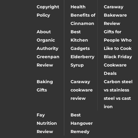
Copyright
Health
Caraway
Policy
Benefits of
Bakeware
Cinnamon
Review
About
Best
Gifts for
Organic
Kitchen
People Who
Authority
Gadgets
Like to Cook
Greenpan
Elderberry
Black Friday
Review
Syrup
Cookware
Deals
Baking
Caraway
Carbon steel
Gifts
cookware
vs stainless
review
steel vs cast
iron
Fay
Best
Nutrition
Hangover
Review
Remedy