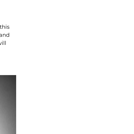
this
tand
ill