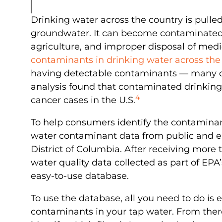
Drinking water across the country is pulled
groundwater. It can become contaminated i
agriculture, and improper disposal of med
contaminants in drinking water across the
having detectable contaminants — many of
analysis found that contaminated drinking
4
cancer cases in the U.S.
To help consumers identify the contaminan
water contaminant data from public and en
District of Columbia. After receiving mor
water quality data collected as part of EP
easy-to-use database.
To use the database, all you need to do is 
contaminants in your tap water. From the