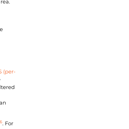
area.
re
 (per-
e
ltered
han
6
. For