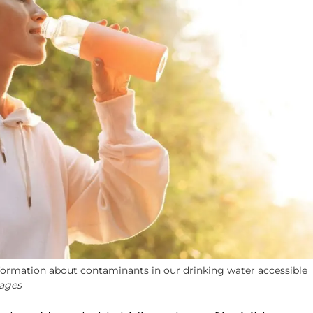
rmation about contaminants in our drinking water accessible
mages