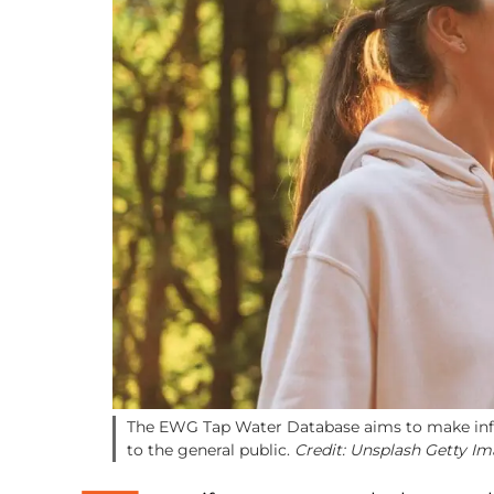
The EWG Tap Water Database aims to make info
to the general public.
Credit: Unsplash Getty I