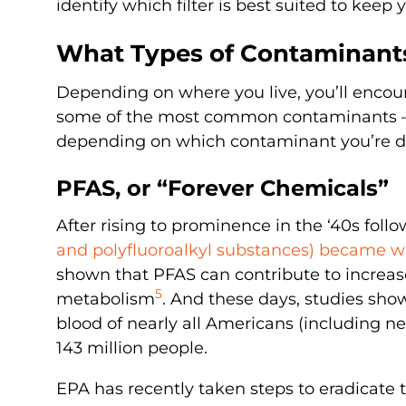
identify which filter is best suited to keep
What Types of Contaminants
Depending on where you live, you’ll encoun
some of the most common contaminants — 
depending on which contaminant you’re d
PFAS, or “Forever Chemicals”
After rising to prominence in the ‘40s foll
and polyfluoroalkyl substances) became w
shown that PFAS can contribute to increas
5
metabolism
. And these days, studies show
blood of nearly all Americans (including n
143 million people.
EPA has recently taken steps to eradicat