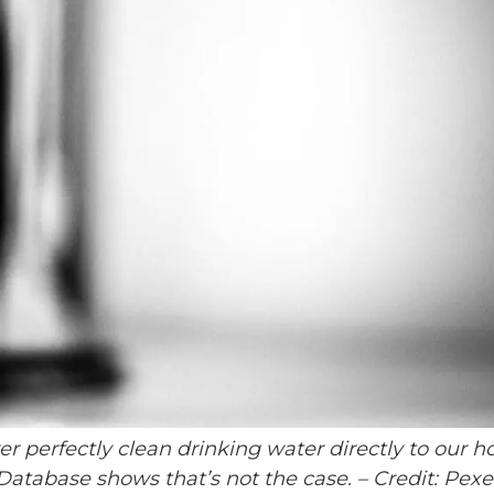
ver perfectly clean drinking water directly to our 
atabase shows that’s not the case.
– Credit: Pexe