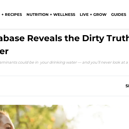
 + RECIPES
NUTRITION + WELLNESS
LIVE + GROW
GUIDES
base Reveals the Dirty Trut
er
minants could be in your drinking water — and you’ll never look at a 
S