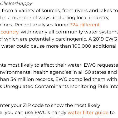
ClickerHappy
 from a variety of sources, from rivers and lakes to
n a number of ways, including local industry,
icines. Recent analyses found
324 different
 country
, with nearly all community water system
 which are potentially carcinogenic. A 2019 EWG
 water could cause more than 100,000 additional
ts most likely to affect their water, EWG request
vironmental health agencies in all 50 states and
e than 34 million records, EWG compiled them with
A’s Unregulated Contaminants Monitoring Rule int
enter your ZIP code to show the most likely
re, you can use EWG’s handy
water filter guide
to