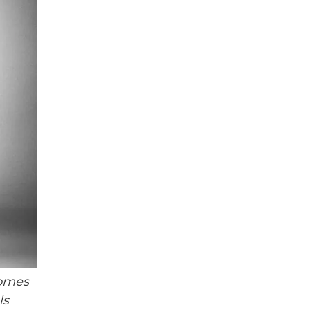
homes
ls