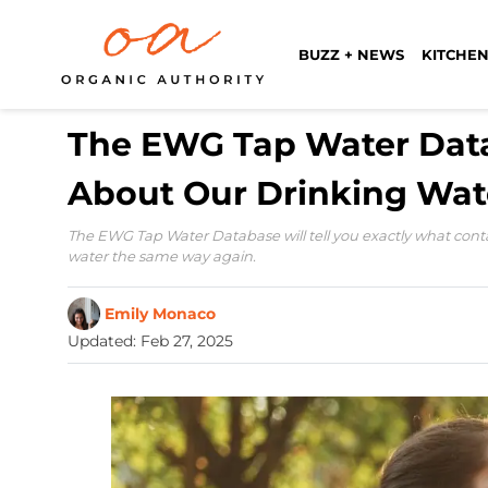
BUZZ + NEWS
KITCHEN
The EWG Tap Water Data
About Our Drinking Wat
The EWG Tap Water Database will tell you exactly what conta
water the same way again.
Emily Monaco
Updated
:
Feb 27, 2025