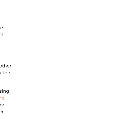
he
st
other
y the
sing
he
or
er