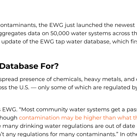
 contaminants, the EWG just launched the newest
aggregates data on 50,000 water systems across t
st update of the EWG tap water database, which fir
Database For?
pread presence of chemicals, heavy metals, and 
oss the U.S. — only some of which are regulated b
tes EWG. “Most community water systems get a pas
 though
contamination may be higher than what t
e many drinking water regulations are out of date 
’t any regulations for many contaminants.” In oth