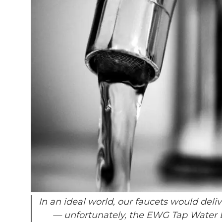
In an ideal world, our faucets would deli
— unfortunately, the EWG Tap Water D