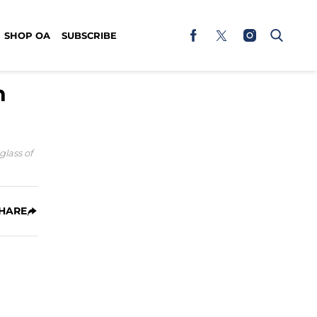
SHOP OA
SUBSCRIBE
h
glass of
HARE