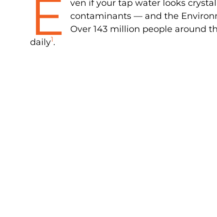
E
ven if your tap water looks crystal 
contaminants — and the Environm
Over 143 million people around th
1
daily
.