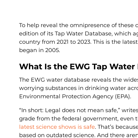
To help reveal the omnipresence of these
edition of its Tap Water Database, which 
country from 2021 to 2023. This is the late
began in 2005.
What Is the EWG Tap Water 
The EWG water database reveals the wides
worrying substances in drinking water acr
Environmental Protection Agency (EPA).
“In short: Legal does not mean safe,” wri
grade from the federal government, even
latest science shows is safe
. That’s becaus
based on outdated science. And there aren