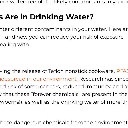
 your water free of the likely contaminants in your 
 Are in Drinking Water?
ter different contaminants in your water. Here a
and how you can reduce your risk of exposure
ealing with.
owing the release of Teflon nonstick cookware,
PFAS
idespread in our environment
. Research has sinc
ed risk of some cancers, reduced immunity, and a
 that these “forever chemicals” are present in the
ewborns!), as well as the drinking water of more t
e these dangerous chemicals from the environment