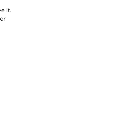
 it.
er