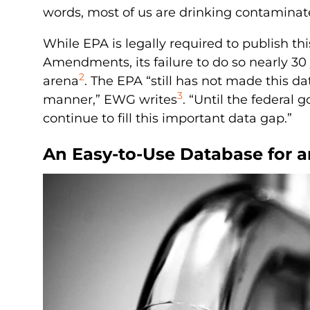
words, most of us are drinking contaminate
While EPA is legally required to publish t
Amendments, its failure to do so nearly 30
2
arena
. The EPA “still has not made this da
3
manner,” EWG writes
. “Until the federal
continue to fill this important data gap.”
An Easy-to-Use Database for 