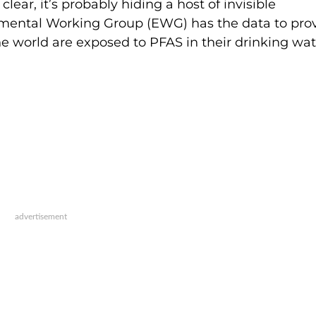
clear, it’s probably hiding a host of invisible
ental Working Group (EWG) has the data to prove
e world are exposed to PFAS in their drinking wat