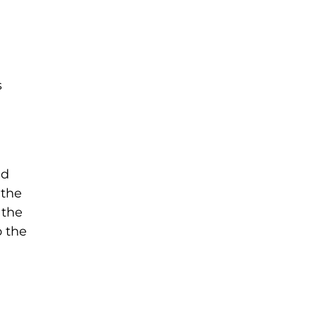
s
ed
 the
 the
o the