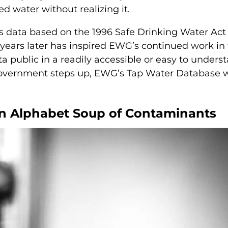
d water without realizing it.
his data based on the 1996 Safe Drinking Water Act
 years later has inspired EWG’s continued work in 
ta public in a readily accessible or easy to unders
 government steps up, EWG’s Tap Water Database w
an Alphabet Soup of Contaminants