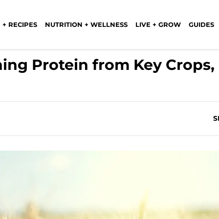
 + RECIPES
NUTRITION + WELLNESS
LIVE + GROW
GUIDES
ing Protein from Key Crops,
S