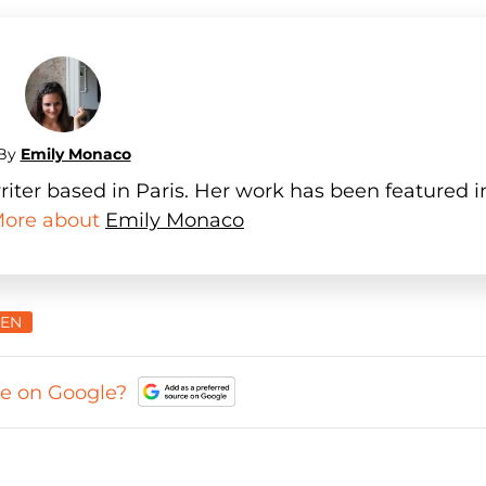
By
Emily Monaco
iter based in Paris. Her work has been featured i
 More about
Emily Monaco
IEN
ce on Google?