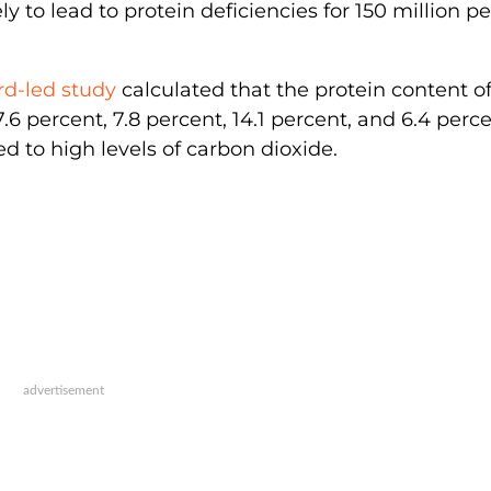
ely to lead to protein deficiencies for 150 million p
rd-led study
calculated that the protein content of 
6 percent, 7.8 percent, 14.1 percent, and 6.4 perc
 to high levels of carbon dioxide.