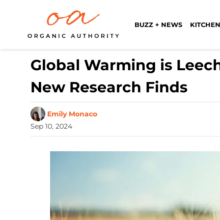
BUZZ + NEWS
KITCHEN
Global Warming is Leech
New Research Finds
Emily Monaco
Sep 10, 2024