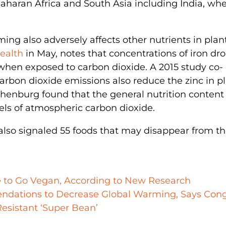
aharan Africa and South Asia including India, whe
ng also adversely affects other nutrients in plant
ealth
in May, notes that concentrations of iron d
 when exposed to carbon dioxide. A 2015 study co-
rbon dioxide emissions also reduce the zinc in pl
thenburg found that the general nutrition content 
vels of atmospheric carbon dioxide.
also signaled 55 foods that may disappear from t
e to Go Vegan, According to New Research
endations to Decrease Global Warming, Says Con
esistant ‘Super Bean’