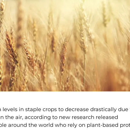
levels in staple crops to decrease drastically due 
n the air, according to new research released
e around the world who rely on plant-based pro