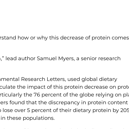
erstand how or why this decrease of protein comes
a,” lead author Samuel Myers, a senior research
nmental Research Letters, used global dietary
culate the impact of this protein decrease on prot
ticularly the 76 percent of the globe relying on pl
hers found that the discrepancy in protein content 
 lose over 5 percent of their dietary protein by 20
in these populations.