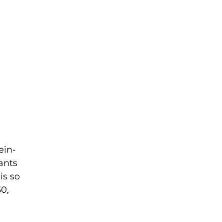
ein-
ants
is so
50,