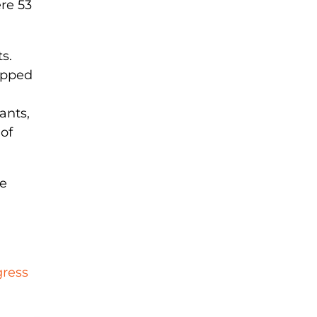
re 53
s.
ropped
ants,
of
he
gress