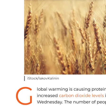
iStock/IakovKalinin
G
lobal warming is causing protein 
increased
carbon dioxide levels
i
Wednesday. The number of peopl