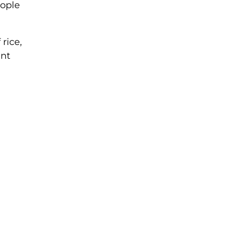
eople
rice,
ent