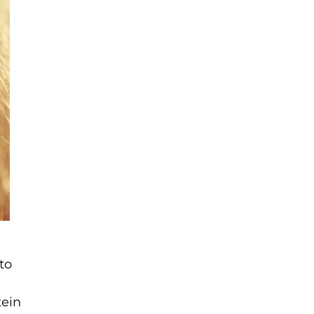
to
tein