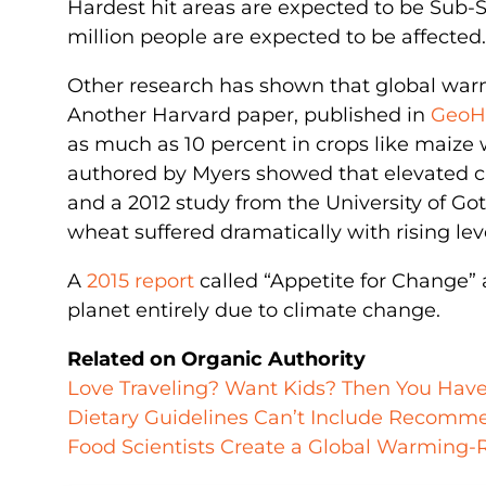
Hardest hit areas are expected to be Sub-S
million people are expected to be affected.
Other research has shown that global warmi
Another Harvard paper, published in
GeoH
as much as 10 percent in crops like maize
authored by Myers showed that elevated ca
and a 2012 study from the University of Go
wheat suffered dramatically with rising le
A
2015 report
called “Appetite for Change” 
planet entirely due to climate change.
Related on Organic Authority
Love Traveling? Want Kids? Then You Hav
Dietary Guidelines Can’t Include Recomm
Food Scientists Create a Global Warming-R