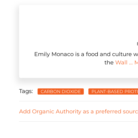
Emily Monaco is a food and culture wr
the
Wall ...
Tags:
CARBON DIOXIDE
PLANT-BASED PROT
Add Organic Authority as a preferred sour