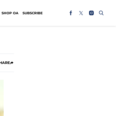
SHOP OA
SUBSCRIBE
HARE