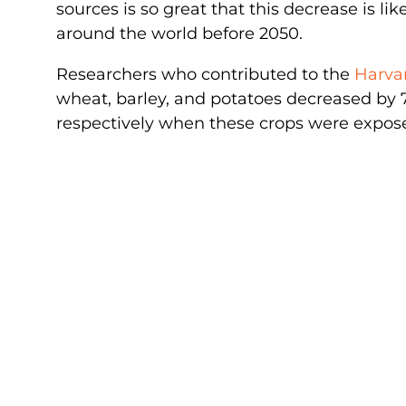
sources is so great that this decrease is lik
around the world before 2050.
Researchers who contributed to the
Harva
wheat, barley, and potatoes decreased by 7.
respectively when these crops were exposed