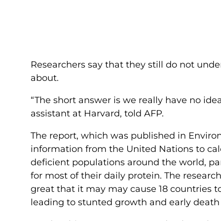
Researchers say that they still do not und
about.
“The short answer is we really have no ide
assistant at Harvard, told AFP.
The report, which was published in Enviro
information from the United Nations to cal
deficient populations around the world, par
for most of their daily protein. The researc
great that it may may cause 18 countries to
leading to stunted growth and early death 