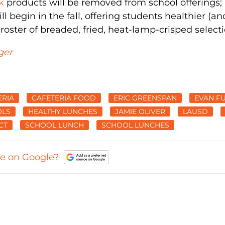
k
products will be removed from school offerings;
l begin in the fall, offering students healthier (an
 roster of breaded, fried, heat-lamp-crisped selecti
ger
ERIA
CAFETERIA FOOD
ERIC GREENSPAN
EVAN F
OLS
HEALTHY LUNCHES
JAMIE OLIVER
LAUSD
CT
SCHOOL LUNCH
SCHOOL LUNCHES
ce on Google?