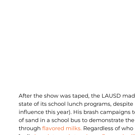
After the show was taped, the LAUSD ma
state of its school lunch programs, despite 
influence this year). His brash campaigns
of sand in a school bus to demonstrate t
through
flavored milks.
Regardless of who g