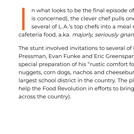
I
n what looks to be the final episode o
is concerned), the clever chef pulls o
several of L.A.’s top chefs into a meal
cafeteria food, a.ka.
majorly, seriously gnarl
The stunt involved invitations to several o
Pressman, Evan Funke and Eric Greenspan) t
special preparation of his “rustic comfort fo
nuggets, corn dogs, nachos and cheeseburg
largest school district in the country. The
help the Food Revolution in efforts to brin
across the country).