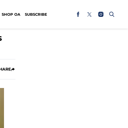
SHOP OA
SUBSCRIBE
s
HARE