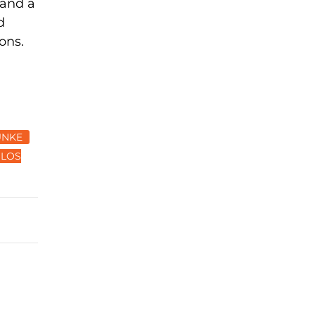
 and a
d
ons.
UNKE
LOS