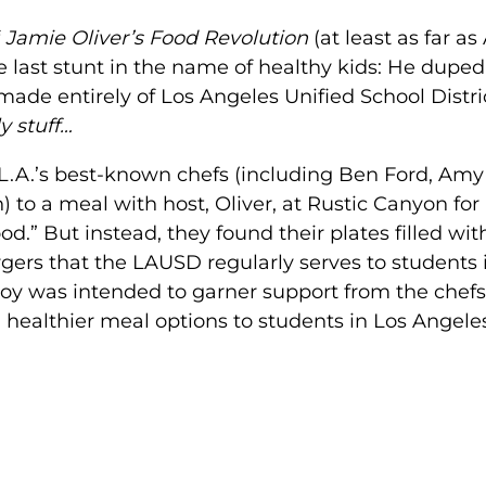
f
Jamie Oliver’s Food Revolution
(at least as far a
ne last stunt in the name of healthy kids: He duped
 made entirely of Los Angeles Unified School Distri
y stuff…
f L.A.’s best-known chefs (including Ben Ford, Amy
o a meal with host, Oliver, at Rustic Canyon for
od.” But instead, they found their plates filled wit
ers that the LAUSD regularly serves to students 
 ploy was intended to garner support from the chefs
g healthier meal options to students in Los Angele