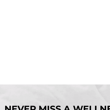
NEVER MISS A WELLNE