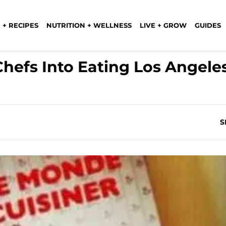
 + RECIPES
NUTRITION + WELLNESS
LIVE + GROW
GUIDES
Chefs Into Eating Los Angele
S