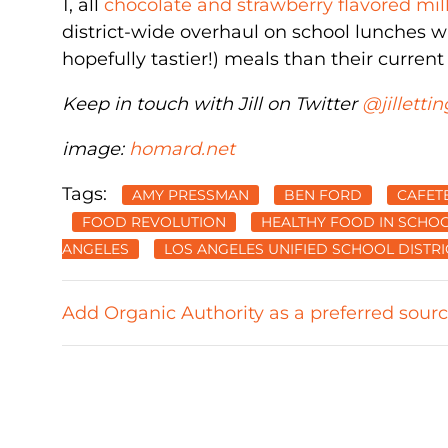
1, all
chocolate and strawberry flavored mil
district-wide overhaul on school lunches wil
hopefully tastier!) meals than their current
Keep in touch with Jill on Twitter
@jillettin
image:
homard.net
Tags:
AMY PRESSMAN
BEN FORD
CAFET
FOOD REVOLUTION
HEALTHY FOOD IN SCHO
ANGELES
LOS ANGELES UNIFIED SCHOOL DISTRI
Add Organic Authority as a preferred sour