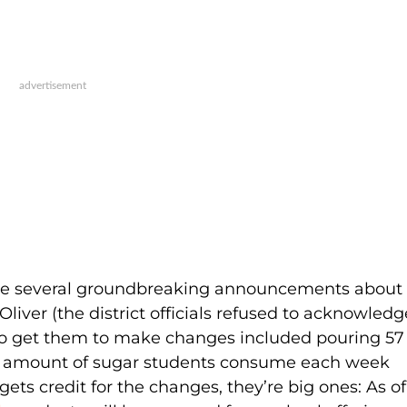
de several groundbreaking announcements about
Oliver (the district officials refused to acknowledg
 to get them to make changes included pouring 57
he amount of sugar students consume each week
ets credit for the changes, they’re big ones: As of