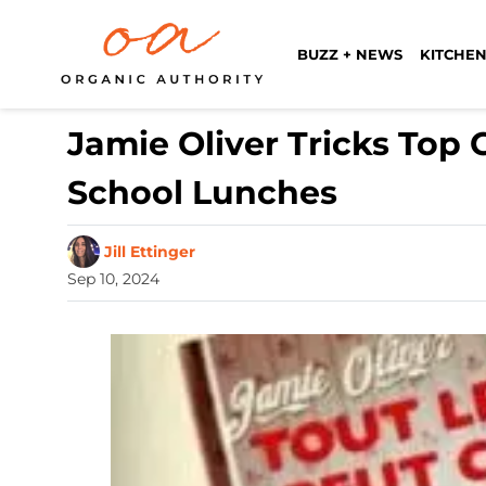
BUZZ + NEWS
KITCHEN
Jamie Oliver Tricks Top 
School Lunches
Jill Ettinger
Sep 10, 2024