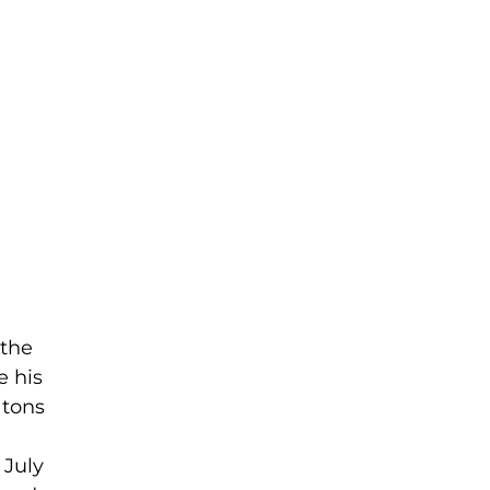
 the
e his
 tons
 July