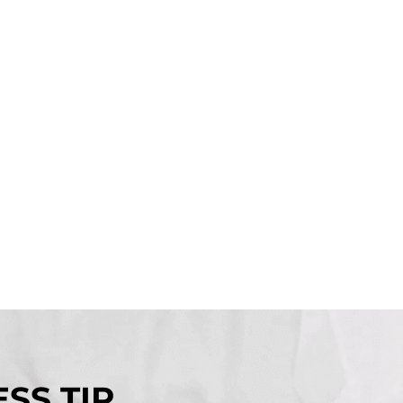
SS TIP