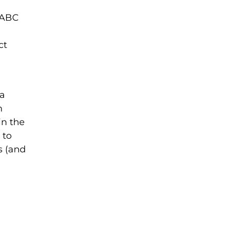
s ABC
ct
 a
h
in the
 to
s (and